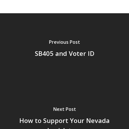
Previous Post
SB405 and Voter ID
Next Post
How to Support Your Nevada