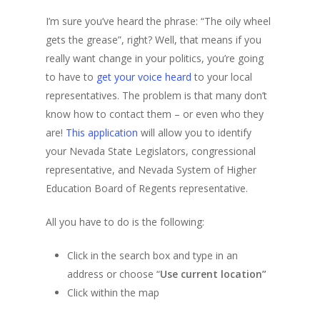
I’m sure you’ve heard the phrase: “The oily wheel
gets the grease”, right? Well, that means if you
really want change in your politics, you’re going
to have to
get your voice heard
to your local
representatives. The problem is that many don’t
know how to contact them – or even who they
are!
This application
will allow you to identify
your Nevada State Legislators, congressional
representative, and Nevada System of Higher
Education Board of Regents representative.
All you have to do is the following:
Click in the search box and type in an
address or choose “
Use current location”
Click within the map