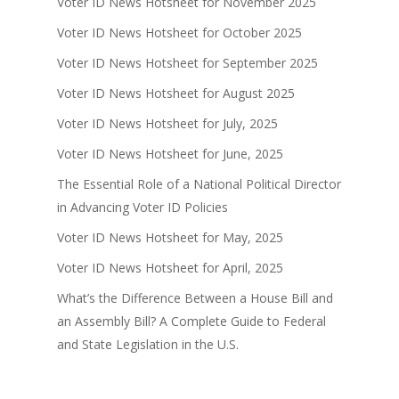
Voter ID News Hotsheet for November 2025
Voter ID News Hotsheet for October 2025
Voter ID News Hotsheet for September 2025
Voter ID News Hotsheet for August 2025
Voter ID News Hotsheet for July, 2025
Voter ID News Hotsheet for June, 2025
The Essential Role of a National Political Director
in Advancing Voter ID Policies
Voter ID News Hotsheet for May, 2025
Voter ID News Hotsheet for April, 2025
What’s the Difference Between a House Bill and
an Assembly Bill? A Complete Guide to Federal
and State Legislation in the U.S.