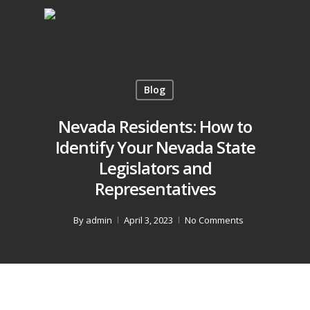
Blog
Nevada Residents: How to
Identify Your Nevada State
Legislators and
Representatives
By
admin
April 3, 2023
No Comments