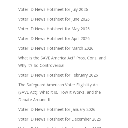
Voter ID News Hotsheet for July 2026
Voter ID News Hotsheet for June 2026
Voter ID News Hotsheet for May 2026
Voter ID News Hotsheet for April 2026
Voter ID News Hotsheet for March 2026
What Is the SAVE America Act? Pros, Cons, and
Why It’s So Controversial
Voter ID News Hotsheet for February 2026
The Safeguard American Voter Eligibility Act
(SAVE Act): What It Is, How It Works, and the
Debate Around It
Voter ID News Hotsheet for January 2026
Voter ID News Hotsheet for December 2025