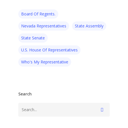
Board Of Regents.
Nevada Representatives
State Assembly
State Senate
U.S. House Of Representatives
Who's My Representative
Search