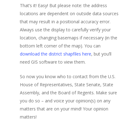
That’s it! Easy! But please note: the address
locations are dependent on outside data sources
that may result in a positional accuracy error.
Always use the display to carefully verify your
location, changing basemaps if necessary (in the
bottom left corner of the map). You can
download the district shapfiles here
, but you’ll
need GIS software to view them.
So now you know who to contact from the U.S.
House of Representatives, State Senate, State
Assembly, and the Board of Regents. Make sure
you do so – and voice your opinion(s) on any
matters that are on your mind! Your opinion
matters!