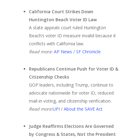
California Court Strikes Down
Huntington Beach Voter ID Law
A state appeals court ruled Huntington
Beach’s voter ID measure invalid because it
conflicts with California law.
Read more:
AP News
/
SF Chronicle
Republicans Continue Push for Voter ID &
Citizenship Checks
GOP leaders, including Trump, continue to
advocate nationwide for voter ID, reduced
mail-in voting, and citizenship verification.
Read more:
UPI
/
About the SAVE Act
Judge Reaffirms Elections Are Governed
by Congress & States, Not the President