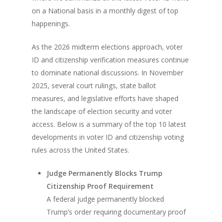
on a National basis in a monthly digest of top
happenings.
As the 2026 midterm elections approach, voter
ID and citizenship verification measures continue
to dominate national discussions. In November
2025, several court rulings, state ballot
measures, and legislative efforts have shaped
the landscape of election security and voter
access. Below is a summary of the top 10 latest
developments in voter ID and citizenship voting
rules across the United States.
Judge Permanently Blocks Trump
Citizenship Proof Requirement
A federal judge permanently blocked
Trump’s order requiring documentary proof