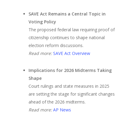
SAVE Act Remains a Central Topic in
Voting Policy
The proposed federal law requiring proof of
citizenship continues to shape national
election reform discussions.
Read more:
SAVE Act Overview
Implications for 2026 Midterms Taking
Shape
Court rulings and state measures in 2025
are setting the stage for significant changes
ahead of the 2026 midterms.
Read more:
AP News