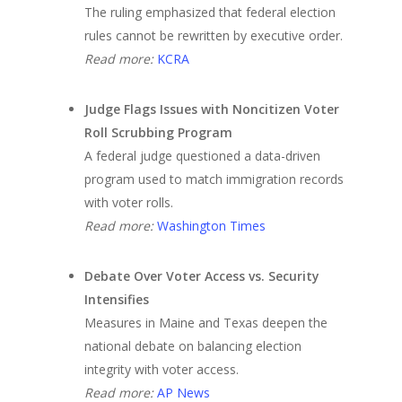
The ruling emphasized that federal election
rules cannot be rewritten by executive order.
Read more:
KCRA
Judge Flags Issues with Noncitizen Voter
Roll Scrubbing Program
A federal judge questioned a data-driven
program used to match immigration records
with voter rolls.
Read more:
Washington Times
Debate Over Voter Access vs. Security
Intensifies
Measures in Maine and Texas deepen the
national debate on balancing election
integrity with voter access.
Read more:
AP News