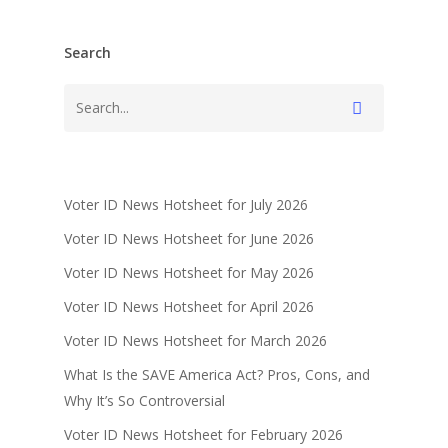
Search
Voter ID News Hotsheet for July 2026
Voter ID News Hotsheet for June 2026
Voter ID News Hotsheet for May 2026
Voter ID News Hotsheet for April 2026
Voter ID News Hotsheet for March 2026
What Is the SAVE America Act? Pros, Cons, and
Why It’s So Controversial
Voter ID News Hotsheet for February 2026