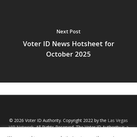
Next Post
Voter ID News Hotsheet for
October 2025
© 2026 Voter ID Authority. Copyright 2022 by the
Las Vegas
VIP Network
, All Rights Reserved. The Voter ID Authority is a
Nevada non-profit organization with an IRS designation