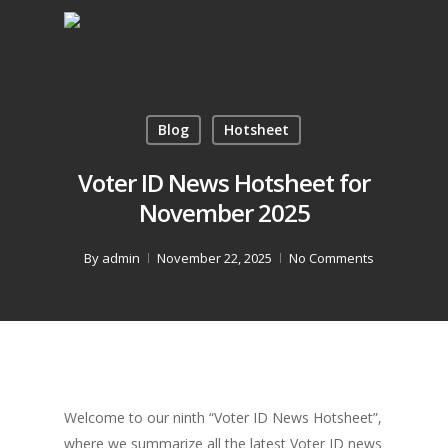
Blog
Hotsheet
Voter ID News Hotsheet for
November 2025
By
admin
November 22, 2025
No Comments
Welcome to our ninth “Voter ID News Hotsheet”,
where we summarize all the latest Voter ID news