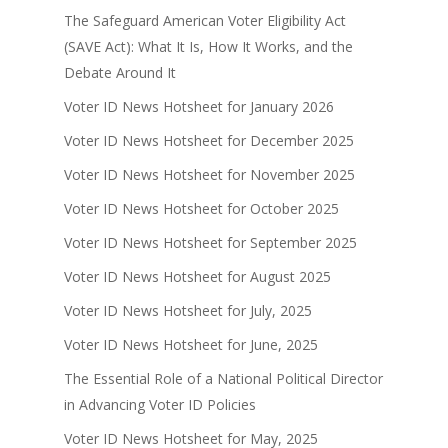
The Safeguard American Voter Eligibility Act
(SAVE Act): What It Is, How It Works, and the
Debate Around It
Voter ID News Hotsheet for January 2026
Voter ID News Hotsheet for December 2025
Voter ID News Hotsheet for November 2025
Voter ID News Hotsheet for October 2025
Voter ID News Hotsheet for September 2025
Voter ID News Hotsheet for August 2025
Voter ID News Hotsheet for July, 2025
Voter ID News Hotsheet for June, 2025
The Essential Role of a National Political Director
in Advancing Voter ID Policies
Voter ID News Hotsheet for May, 2025