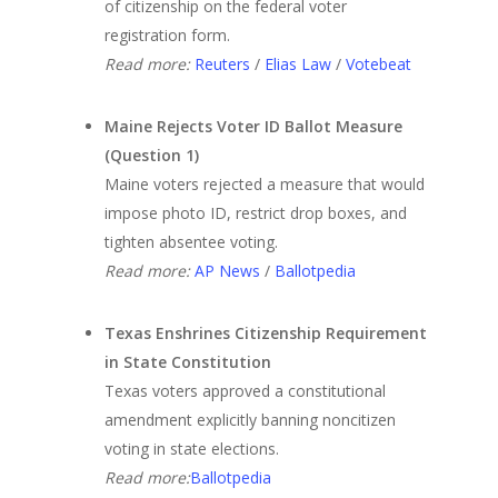
of citizenship on the federal voter
registration form.
Read more:
Reuters
/
Elias Law
/
Votebeat
Maine Rejects Voter ID Ballot Measure
(Question 1)
Maine voters rejected a measure that would
impose photo ID, restrict drop boxes, and
tighten absentee voting.
Read more:
AP News
/
Ballotpedia
Texas Enshrines Citizenship Requirement
in State Constitution
Texas voters approved a constitutional
amendment explicitly banning noncitizen
voting in state elections.
Read more:
Ballotpedia