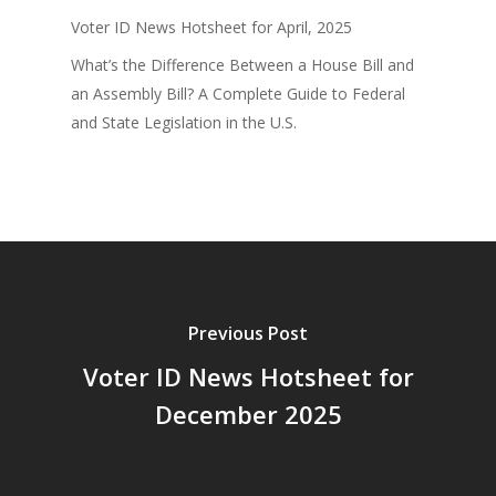
Voter ID News Hotsheet for April, 2025
What’s the Difference Between a House Bill and
an Assembly Bill? A Complete Guide to Federal
and State Legislation in the U.S.
Previous Post
Voter ID News Hotsheet for
December 2025