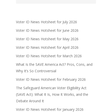
Voter ID News Hotsheet for July 2026
Voter ID News Hotsheet for June 2026
Voter ID News Hotsheet for May 2026
Voter ID News Hotsheet for April 2026
Voter ID News Hotsheet for March 2026
What Is the SAVE America Act? Pros, Cons, and
Why It’s So Controversial
Voter ID News Hotsheet for February 2026
The Safeguard American Voter Eligibility Act
(SAVE Act): What It Is, How It Works, and the
Debate Around It
Voter ID News Hotsheet for January 2026