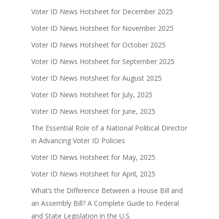
Voter ID News Hotsheet for December 2025
Voter ID News Hotsheet for November 2025
Voter ID News Hotsheet for October 2025
Voter ID News Hotsheet for September 2025
Voter ID News Hotsheet for August 2025
Voter ID News Hotsheet for July, 2025
Voter ID News Hotsheet for June, 2025
The Essential Role of a National Political Director
in Advancing Voter ID Policies
Voter ID News Hotsheet for May, 2025
Voter ID News Hotsheet for April, 2025
What’s the Difference Between a House Bill and
an Assembly Bill? A Complete Guide to Federal
and State Legislation in the U.S.