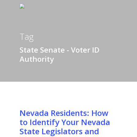
Tag
State Senate - Voter ID
Authority
Nevada Residents: How
to Identify Your Nevada
State Legislators and