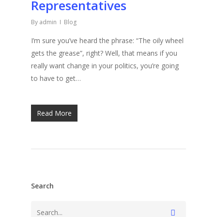
Representatives
By
admin
Blog
I’m sure you’ve heard the phrase: “The oily wheel
gets the grease”, right? Well, that means if you
really want change in your politics, you’re going
to have to get…
Read More
Search