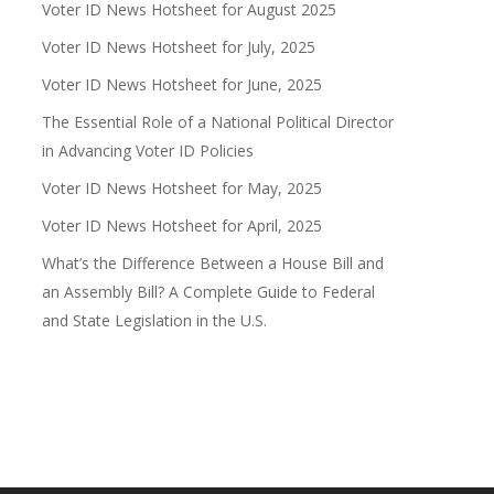
Voter ID News Hotsheet for August 2025
Voter ID News Hotsheet for July, 2025
Voter ID News Hotsheet for June, 2025
The Essential Role of a National Political Director
in Advancing Voter ID Policies
Voter ID News Hotsheet for May, 2025
Voter ID News Hotsheet for April, 2025
What’s the Difference Between a House Bill and
an Assembly Bill? A Complete Guide to Federal
and State Legislation in the U.S.