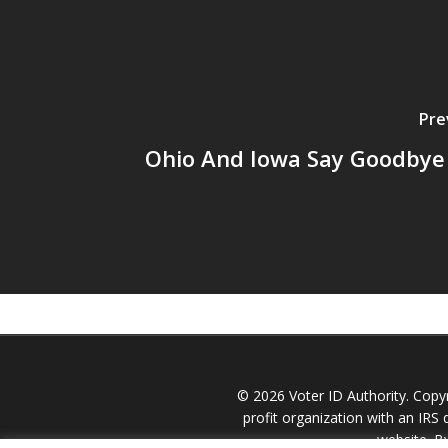
Pre
Ohio And Iowa Say Goodbye 
© 2026 Voter ID Authority. Copy
profit organization with an IRS d
website. B