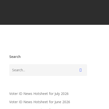
Search
Voter ID News Hotsheet for July 2026
Voter ID News Hotsheet for June 2026