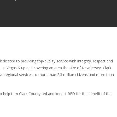
dicated to providing top-quality service with integrity, respect and
 Las Vegas Strip and covering an area the size of New Jersey, Clark
ive regional services to more than 2.3 million citizens and more than
 to help turn Clark County red and keep it RED for the benefit of the