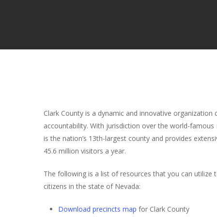
Clark County is a dynamic and innovative organization de
accountability. With jurisdiction over the world-famous
is the nation’s 13th-largest county and provides extens
45.6 million visitors a year.
The following is a list of resources that you can utilize
citizens in the state of Nevada:
Download precincts map
for Clark County