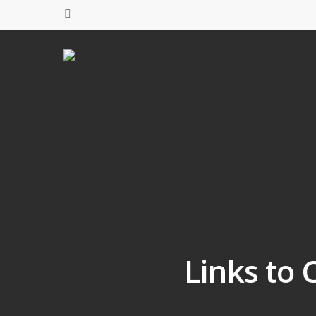
Links to