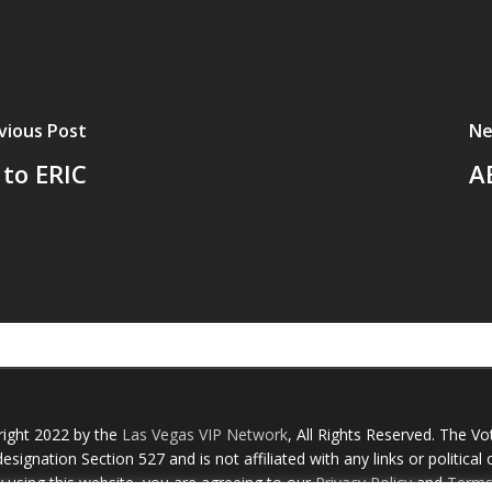
vious Post
Ne
to ERIC
A
right 2022 by the
Las Vegas VIP Network
, All Rights Reserved. The Vo
esignation Section 527 and is not affiliated with any links or political
y using this website, you are agreeing to our
Privacy Policy
and
Terms 