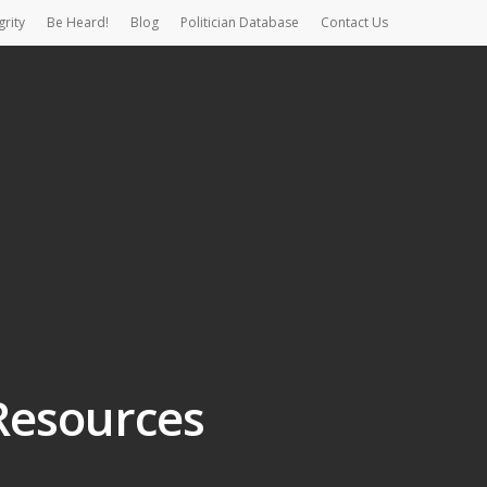
grity
Be Heard!
Blog
Politician Database
Contact Us
Resources