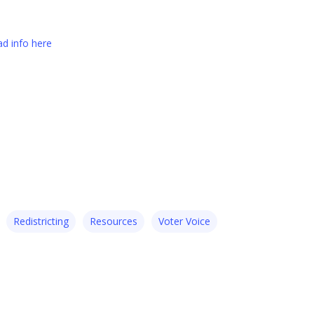
d info here
Redistricting
Resources
Voter Voice