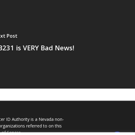
xt Post
B231 is VERY Bad News!
ter ID Authority is a Nevada non-
 organizations referred to on this
of Service
.