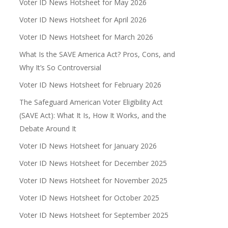
Voter ID News Hotsheet for May 2026
Voter ID News Hotsheet for April 2026
Voter ID News Hotsheet for March 2026
What Is the SAVE America Act? Pros, Cons, and
Why It’s So Controversial
Voter ID News Hotsheet for February 2026
The Safeguard American Voter Eligibility Act
(SAVE Act): What It Is, How It Works, and the
Debate Around It
Voter ID News Hotsheet for January 2026
Voter ID News Hotsheet for December 2025
Voter ID News Hotsheet for November 2025
Voter ID News Hotsheet for October 2025
Voter ID News Hotsheet for September 2025