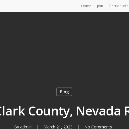
Home
Join
Election Inte
Blog
 Clark County, Nevada 
By
admin
March 21, 2023
No Comments