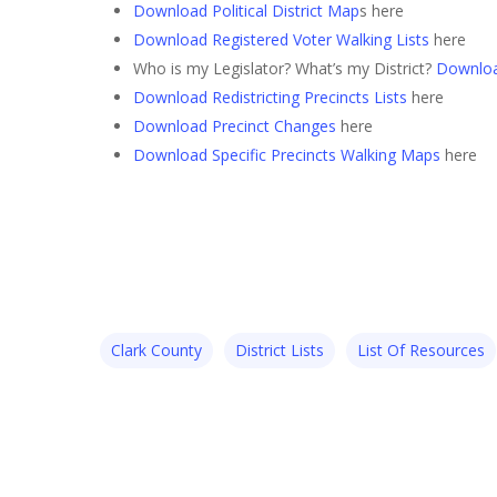
Download Political District Map
s here
Download Registered Voter Walking Lists
here
Who is my Legislator? What’s my District?
Downloa
Download Redistricting Precincts Lists
here
Download Precinct Changes
here
Download Specific Precincts Walking Maps
here
Clark County
District Lists
List Of Resources