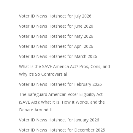
Voter ID News Hotsheet for July 2026
Voter ID News Hotsheet for June 2026
Voter ID News Hotsheet for May 2026
Voter ID News Hotsheet for April 2026
Voter ID News Hotsheet for March 2026
What Is the SAVE America Act? Pros, Cons, and
Why It’s So Controversial
Voter ID News Hotsheet for February 2026
The Safeguard American Voter Eligibility Act
(SAVE Act): What It Is, How It Works, and the
Debate Around It
Voter ID News Hotsheet for January 2026
Voter ID News Hotsheet for December 2025