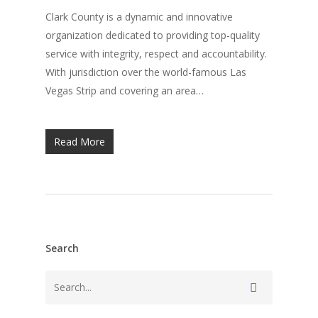
Clark County is a dynamic and innovative
organization dedicated to providing top-quality
service with integrity, respect and accountability.
With jurisdiction over the world-famous Las
Vegas Strip and covering an area…
Read More
Search