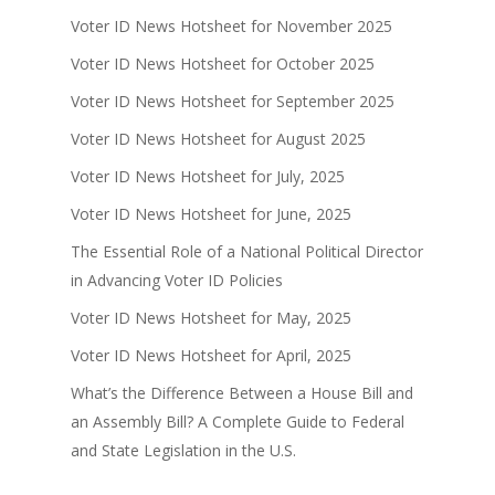
Voter ID News Hotsheet for November 2025
Voter ID News Hotsheet for October 2025
Voter ID News Hotsheet for September 2025
Voter ID News Hotsheet for August 2025
Voter ID News Hotsheet for July, 2025
Voter ID News Hotsheet for June, 2025
The Essential Role of a National Political Director
in Advancing Voter ID Policies
Voter ID News Hotsheet for May, 2025
Voter ID News Hotsheet for April, 2025
What’s the Difference Between a House Bill and
an Assembly Bill? A Complete Guide to Federal
and State Legislation in the U.S.