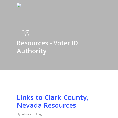
Tag
Resources - Voter ID
Authority
Links to Clark County,
Nevada Resources
By
admin
Blog