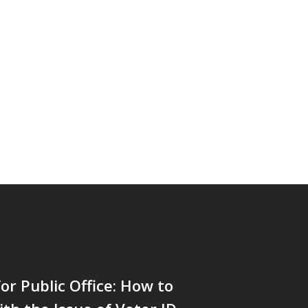
or Public Office: How to