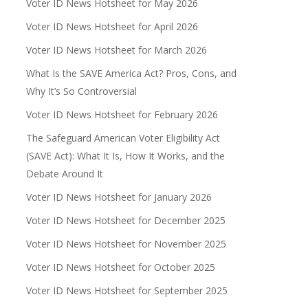
Voter ID News Hotsheet for May 2026
Voter ID News Hotsheet for April 2026
Voter ID News Hotsheet for March 2026
What Is the SAVE America Act? Pros, Cons, and
Why It’s So Controversial
Voter ID News Hotsheet for February 2026
The Safeguard American Voter Eligibility Act
(SAVE Act): What It Is, How It Works, and the
Debate Around It
Voter ID News Hotsheet for January 2026
Voter ID News Hotsheet for December 2025
Voter ID News Hotsheet for November 2025
Voter ID News Hotsheet for October 2025
Voter ID News Hotsheet for September 2025