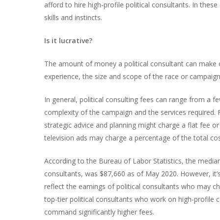
afford to hire high-profile political consultants. In th
skills and instincts.
Is it lucrative?
The amount of money a political consultant can make ca
experience, the size and scope of the race or campaign 
In general, political consulting fees can range from a f
complexity of the campaign and the services required. F
strategic advice and planning might charge a flat fee o
television ads may charge a percentage of the total co
According to the Bureau of Labor Statistics, the media
consultants, was $87,660 as of May 2020. However, it’s
reflect the earnings of political consultants who may c
top-tier political consultants who work on high-profil
command significantly higher fees.