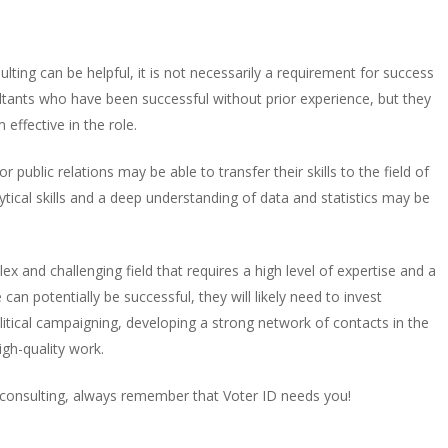
sulting can be helpful, it is not necessarily a requirement for success
ultants who have been successful without prior experience, but they
 effective in the role.
public relations may be able to transfer their skills to the field of
lytical skills and a deep understanding of data and statistics may be
lex and challenging field that requires a high level of expertise and a
can potentially be successful, they will likely need to invest
olitical campaigning, developing a strong network of contacts in the
high-quality work.
cal consulting, always remember that Voter ID needs you!