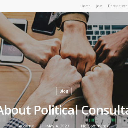
Home
Join
Election Inte
Blog
 About Political Consult
By
admin
May 4, 2023
No Comments