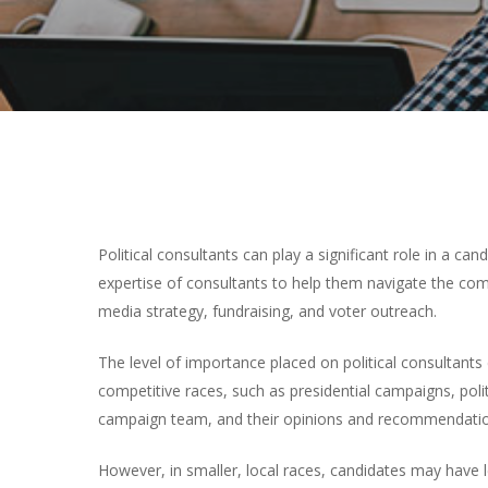
Political consultants can play a significant role in a c
expertise of consultants to help them navigate the com
media strategy, fundraising, and voter outreach.
The level of importance placed on political consultants
competitive races, such as presidential campaigns, pol
campaign team, and their opinions and recommendation
However, in smaller, local races, candidates may have 