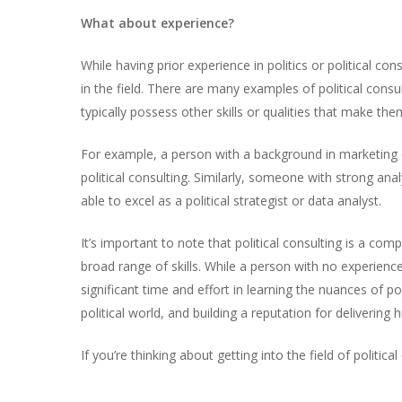
What about experience?
While having prior experience in politics or political con
in the field. There are many examples of political cons
typically possess other skills or qualities that make them
For example, a person with a background in marketing or 
political consulting. Similarly, someone with strong ana
able to excel as a political strategist or data analyst.
It’s important to note that political consulting is a comp
broad range of skills. While a person with no experience 
significant time and effort in learning the nuances of p
political world, and building a reputation for delivering 
If you’re thinking about getting into the field of politi