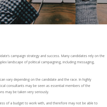
andidate’s campaign strategy and success. Many candidates rely on the
plex landscape of political campaigning, including messaging,
 can vary depending on the candidate and the race. In highly
itical consultants may be seen as essential members of the
s may be taken very seriously.
less of a budget to work with, and therefore may not be able to