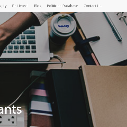
grity
Be Heard!
Blog
Politician Database
Contact Us
ants