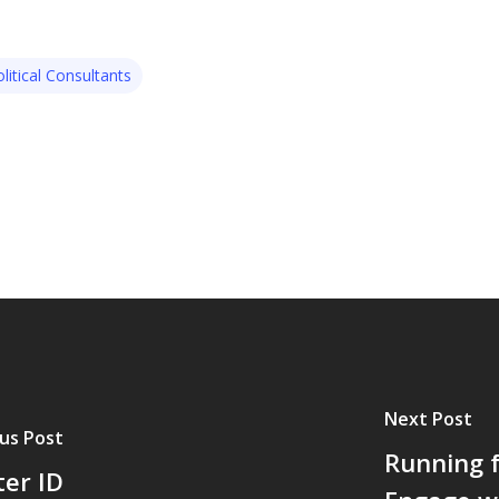
litical Consultants
Next Post
us Post
Running f
ter ID