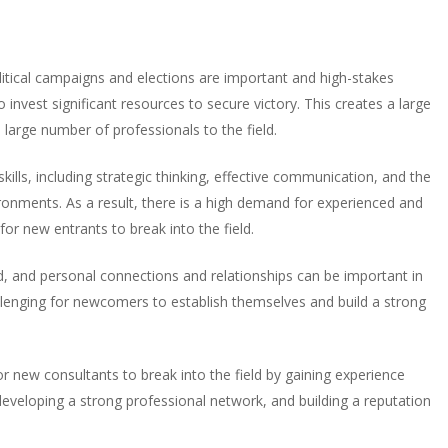
Political campaigns and elections are important and high-stakes
o invest significant resources to secure victory. This creates a large
a large number of professionals to the field.
 skills, including strategic thinking, effective communication, and the
vironments. As a result, there is a high demand for experienced and
 for new entrants to break into the field.
eld, and personal connections and relationships can be important in
allenging for newcomers to establish themselves and build a strong
for new consultants to break into the field by gaining experience
eveloping a strong professional network, and building a reputation