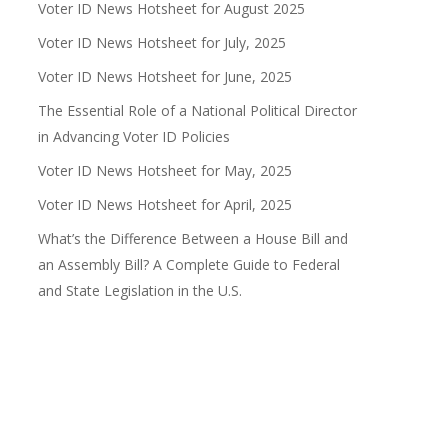
Voter ID News Hotsheet for August 2025
Voter ID News Hotsheet for July, 2025
Voter ID News Hotsheet for June, 2025
The Essential Role of a National Political Director
in Advancing Voter ID Policies
Voter ID News Hotsheet for May, 2025
Voter ID News Hotsheet for April, 2025
What’s the Difference Between a House Bill and
an Assembly Bill? A Complete Guide to Federal
and State Legislation in the U.S.