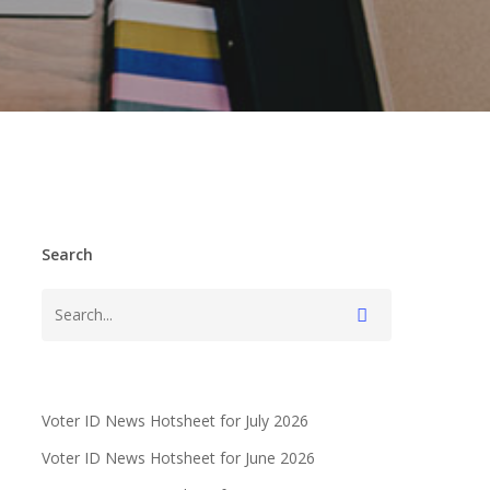
Search
Voter ID News Hotsheet for July 2026
Voter ID News Hotsheet for June 2026