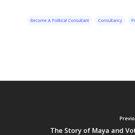
Become A Political Consultant
Consultancy
Po
Previo
The Story of Maya and Vo