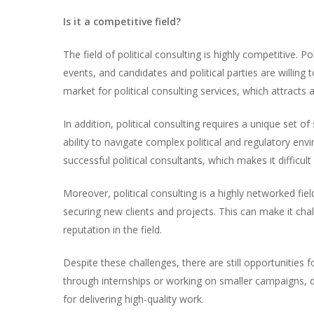
Is it a competitive field?
The field of political consulting is highly competitive. 
events, and candidates and political parties are willing t
market for political consulting services, which attracts 
In addition, political consulting requires a unique set of
ability to navigate complex political and regulatory en
successful political consultants, which makes it difficult
Moreover, political consulting is a highly networked fi
securing new clients and projects. This can make it ch
reputation in the field.
Despite these challenges, there are still opportunities 
through internships or working on smaller campaigns, d
for delivering high-quality work.