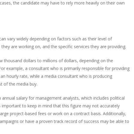
ese cases, the candidate may have to rely more heavily on their own
n vary widely depending on factors such as their level of
they are working on, and the specific services they are providing.
ew thousand dollars to millions of dollars, depending on the
or example, a consultant who is primarily responsible for providing
r an hourly rate, while a media consultant who is producing
st of the media buy.
n annual salary for management analysts, which includes political
 important to keep in mind that this figure may not accurately
harge project-based fees or work on a contract basis. Additionally,
e campaigns or have a proven track record of success may be able to