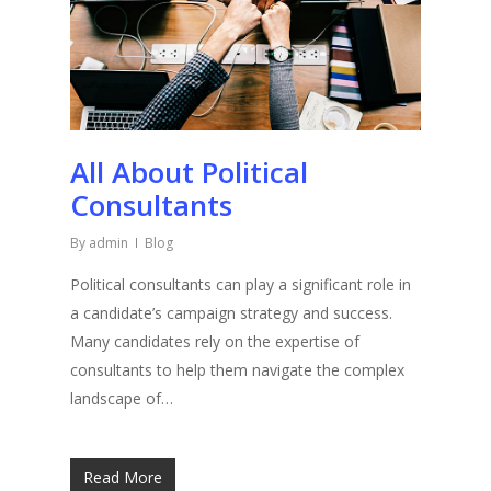
All About Political
Consultants
By
admin
Blog
Political consultants can play a significant role in
a candidate’s campaign strategy and success.
Many candidates rely on the expertise of
consultants to help them navigate the complex
landscape of…
Read More