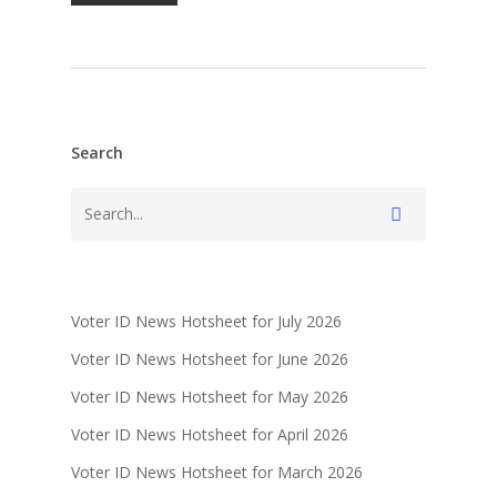
Search
Voter ID News Hotsheet for July 2026
Voter ID News Hotsheet for June 2026
Voter ID News Hotsheet for May 2026
Voter ID News Hotsheet for April 2026
Voter ID News Hotsheet for March 2026