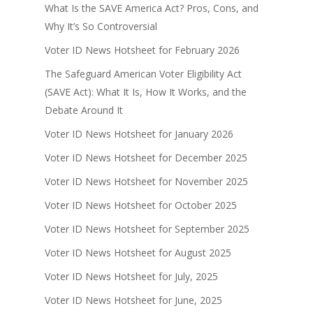
What Is the SAVE America Act? Pros, Cons, and
Why It’s So Controversial
Voter ID News Hotsheet for February 2026
The Safeguard American Voter Eligibility Act
(SAVE Act): What It Is, How It Works, and the
Debate Around It
Voter ID News Hotsheet for January 2026
Voter ID News Hotsheet for December 2025
Voter ID News Hotsheet for November 2025
Voter ID News Hotsheet for October 2025
Voter ID News Hotsheet for September 2025
Voter ID News Hotsheet for August 2025
Voter ID News Hotsheet for July, 2025
Voter ID News Hotsheet for June, 2025