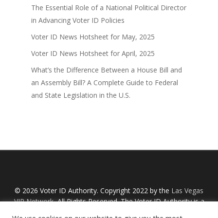
The Essential Role of a National Political Director
in Advancing Voter ID Policies
Voter ID News Hotsheet for May, 2025
Voter ID News Hotsheet for April, 2025
What’s the Difference Between a House Bill and
an Assembly Bill? A Complete Guide to Federal
and State Legislation in the U.S.
© 2026 Voter ID Authority. Copyright 2022 by the
Las Vegas
VIP Network
, All Rights Reserved. The Voter ID Authority is a
Nevada non-profit organization with an IRS designation