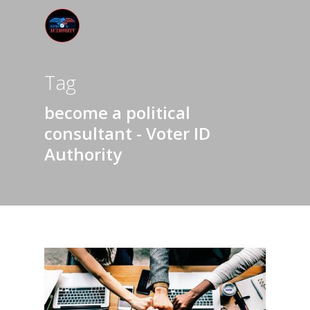
Tag
become a political
consultant - Voter ID
Authority