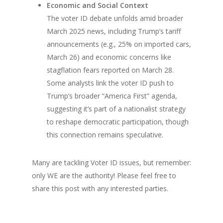
Economic and Social Context
The voter ID debate unfolds amid broader
March 2025 news, including Trump’s tariff
announcements (e.g., 25% on imported cars,
March 26) and economic concerns like
stagflation fears reported on March 28.
Some analysts link the voter ID push to
Trump’s broader “America First” agenda,
suggesting it’s part of a nationalist strategy
to reshape democratic participation, though
this connection remains speculative.
Many are tackling Voter ID issues, but remember:
only WE are the authority! Please feel free to
share this post with any interested parties.