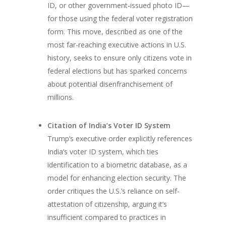
ID, or other government-issued photo ID—
for those using the federal voter registration
form. This move, described as one of the
most far-reaching executive actions in U.S.
history, seeks to ensure only citizens vote in
federal elections but has sparked concerns
about potential disenfranchisement of
millions.
Citation of India’s Voter ID System
Trump’s executive order explicitly references
India’s voter ID system, which ties
identification to a biometric database, as a
model for enhancing election security. The
order critiques the U.S.’s reliance on self-
attestation of citizenship, arguing it’s
insufficient compared to practices in