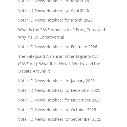
Voter ID News Hotsheet for May 2026
Voter ID News Hotsheet for April 2026
Voter ID News Hotsheet for March 2026
What Is the SAVE America Act? Pros, Cons, and
Why It’s So Controversial
Voter ID News Hotsheet for February 2026
The Safeguard American Voter Eligibility Act
(SAVE Act): What It Is, How It Works, and the
Debate Around It
Voter ID News Hotsheet for January 2026
Voter ID News Hotsheet for December 2025
Voter ID News Hotsheet for November 2025
Voter ID News Hotsheet for October 2025
Voter ID News Hotsheet for September 2025