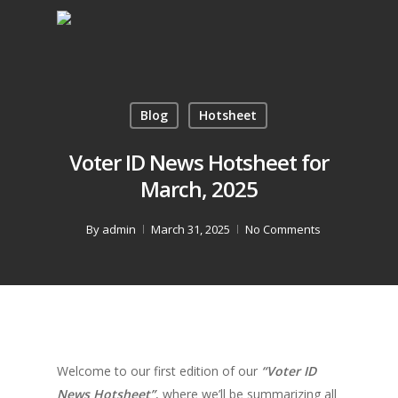
Blog
Hotsheet
Voter ID News Hotsheet for
March, 2025
By
admin
March 31, 2025
No Comments
Welcome to our first edition of our
“Voter ID
News Hotsheet”
, where we’ll be summarizing all