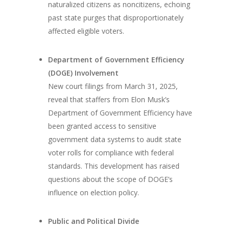
naturalized citizens as noncitizens, echoing
past state purges that disproportionately
affected eligible voters.
Department of Government Efficiency
(DOGE) Involvement
New court filings from March 31, 2025,
reveal that staffers from Elon Musk’s
Department of Government Efficiency have
been granted access to sensitive
government data systems to audit state
voter rolls for compliance with federal
standards. This development has raised
questions about the scope of DOGE’s
influence on election policy.
Public and Political Divide