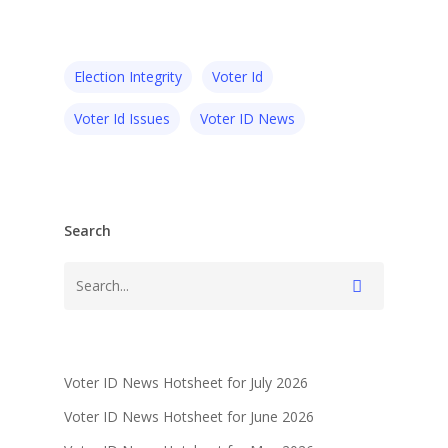
Election Integrity
Voter Id
Voter Id Issues
Voter ID News
Search
Voter ID News Hotsheet for July 2026
Voter ID News Hotsheet for June 2026