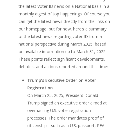
the latest Voter ID news on a National basis in a
monthly digest of top happenings. Of course you
can get the latest news directly from the links on
our homepage, but for now, here’s a summary
of the latest news regarding voter ID from a
national perspective during March 2025, based
on available information up to March 31, 2025.
These points reflect significant developments,
debates, and actions reported around this time:
Trump’s Executive Order on Voter
Registration
On March 25, 2025, President Donald
Trump signed an executive order aimed at
overhauling U.S. voter registration
processes. The order mandates proof of
citizenship—such as a U.S. passport, REAL