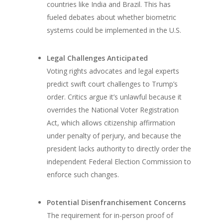
countries like India and Brazil. This has
fueled debates about whether biometric
systems could be implemented in the U.S.
Legal Challenges Anticipated
Voting rights advocates and legal experts
predict swift court challenges to Trump’s
order. Critics argue it’s unlawful because it
overrides the National Voter Registration
Act, which allows citizenship affirmation
under penalty of perjury, and because the
president lacks authority to directly order the
independent Federal Election Commission to
enforce such changes.
Potential Disenfranchisement Concerns
The requirement for in-person proof of