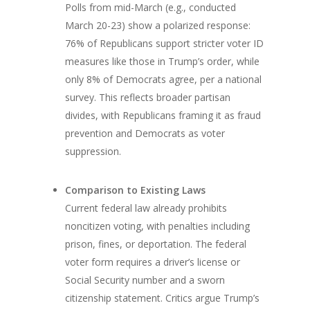
Polls from mid-March (e.g., conducted
March 20-23) show a polarized response:
76% of Republicans support stricter voter ID
measures like those in Trump’s order, while
only 8% of Democrats agree, per a national
survey. This reflects broader partisan
divides, with Republicans framing it as fraud
prevention and Democrats as voter
suppression.
Comparison to Existing Laws
Current federal law already prohibits
noncitizen voting, with penalties including
prison, fines, or deportation. The federal
voter form requires a driver’s license or
Social Security number and a sworn
citizenship statement. Critics argue Trump’s