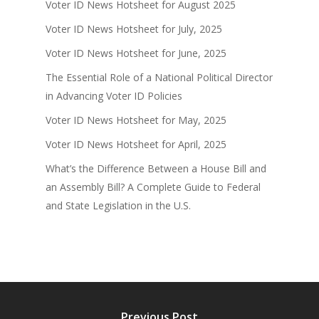
Voter ID News Hotsheet for August 2025
Voter ID News Hotsheet for July, 2025
Voter ID News Hotsheet for June, 2025
The Essential Role of a National Political Director
in Advancing Voter ID Policies
Voter ID News Hotsheet for May, 2025
Voter ID News Hotsheet for April, 2025
What’s the Difference Between a House Bill and
an Assembly Bill? A Complete Guide to Federal
and State Legislation in the U.S.
Previous Post