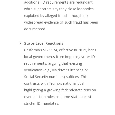
additional ID requirements are redundant,
while supporters say they close loopholes
exploited by alleged fraud—though no
widespread evidence of such fraud has been
documented.
State-Level Reactions
California’s SB 1174, effective in 2025, bans
local governments from imposing voter ID
requirements, arguing that existing
verification (e.g., via driver’s licenses or
Social Security numbers) suffices. This
contrasts with Trump’s national push,
highlighting a growing federal-state tension
over election rules as some states resist
stricter ID mandates.