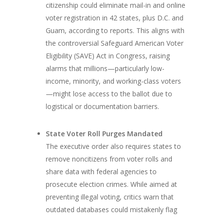
citizenship could eliminate mail-in and online
voter registration in 42 states, plus D.C. and
Guam, according to reports. This aligns with
the controversial Safeguard American Voter
Eligibility (SAVE) Act in Congress, raising
alarms that millions—particularly low-
income, minority, and working-class voters
—might lose access to the ballot due to
logistical or documentation barriers.
State Voter Roll Purges Mandated
The executive order also requires states to
remove noncitizens from voter rolls and
share data with federal agencies to
prosecute election crimes. While aimed at
preventing illegal voting, critics warn that
outdated databases could mistakenly flag