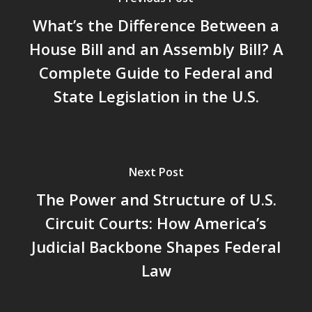
What’s the Difference Between a
House Bill and an Assembly Bill? A
Complete Guide to Federal and
State Legislation in the U.S.
Next Post
The Power and Structure of U.S.
Circuit Courts: How America’s
Judicial Backbone Shapes Federal
Law