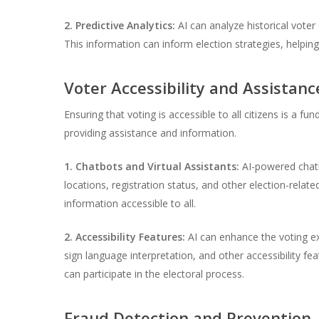
2. Predictive Analytics:
AI can analyze historical voter
This information can inform election strategies, helpin
Voter Accessibility and Assistanc
Ensuring that voting is accessible to all citizens is a f
providing assistance and information.
1. Chatbots and Virtual Assistants:
AI-powered chatbo
locations, registration status, and other election-relate
information accessible to all.
2. Accessibility Features:
AI can enhance the voting exp
sign language interpretation, and other accessibility f
can participate in the electoral process.
Fraud Detection and Prevention