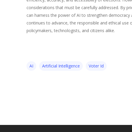
considerations that must be carefully addressed. By prio
can harness the power of AI to strengthen democracy and
continues to advance, the responsible and ethical use of 
policymakers, technologists, and citizens alike.
AI
Artificial Intelligence
Voter Id