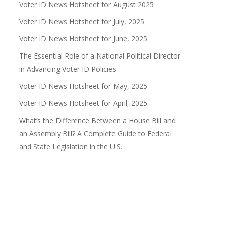
Voter ID News Hotsheet for August 2025
Voter ID News Hotsheet for July, 2025
Voter ID News Hotsheet for June, 2025
The Essential Role of a National Political Director
in Advancing Voter ID Policies
Voter ID News Hotsheet for May, 2025
Voter ID News Hotsheet for April, 2025
What’s the Difference Between a House Bill and
an Assembly Bill? A Complete Guide to Federal
and State Legislation in the U.S.