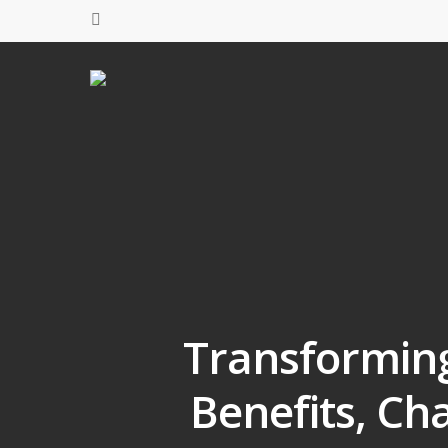
Transforming 
Benefits, Ch