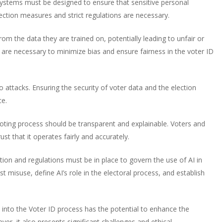
 systems must be designed to ensure that sensitive personal
ection measures and strict regulations are necessary.
rom the data they are trained on, potentially leading to unfair or
 are necessary to minimize bias and ensure fairness in the voter ID
attacks. Ensuring the security of voter data and the election
ce.
oting process should be transparent and explainable. Voters and
st that it operates fairly and accurately.
ion and regulations must be in place to govern the use of AI in
 misuse, define AI’s role in the electoral process, and establish
AI into the Voter ID process has the potential to enhance the
ever, it also presents significant challenges and ethical