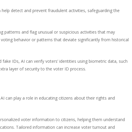
 help detect and prevent fraudulent activities, safeguarding the
g patterns and flag unusual or suspicious activities that may
 voting behavior or patterns that deviate significantly from historical
fake IDs, AI can verify voters’ identities using biometric data, such
extra layer of security to the voter ID process.
AI can play a role in educating citizens about their rights and
rsonalized voter information to citizens, helping them understand
 locations. Tailored information can increase voter turnout and