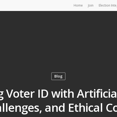
Home
Join
Election Inte
Blog
Voter ID with Artificial
allenges, and Ethical C