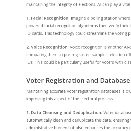
maintaining the integrity of elections. AI can play a vit
1. Facial Recognition:
Imagine a polling station where 
powered facial recognition algorithms then verify their 
ID cards. This technology could streamline the voting pr
2. Voice Recognition:
Voice recognition is another AI-
comparing them to pre-registered samples, election offic
IDs. This could be particularly useful for voters with di
Voter Registration and Databa
Maintaining accurate voter registration databases is cruc
improving this aspect of the electoral process.
1. Data Cleansing and Deduplication:
Voter databases
automatically clean and deduplicate the data, ensuring 
administrative burden but also enhances the accuracy of