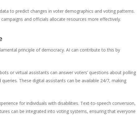
 data to predict changes in voter demographics and voting patterns.
g campaigns and officials allocate resources more effectively.
e
undamental principle of democracy. AI can contribute to this by
ts or virtual assistants can answer voters’ questions about polling
d queries. These digital assistants can be available 24/7, making
erience for individuals with disabilities. Text-to-speech conversion,
eatures can be integrated into voting systems, ensuring that everyone