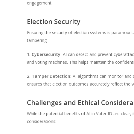
engagement.
Election Security
Ensuring the security of election systems is paramount
tampering.
1. Cybersecurity:
AI can detect and prevent cyberattac
and voting machines. This helps maintain the confidentia
2. Tamper Detection:
AI algorithms can monitor and d
ensures that election outcomes accurately reflect the wi
Challenges and Ethical Considera
While the potential benefits of AI in Voter ID are clear, 
considerations: