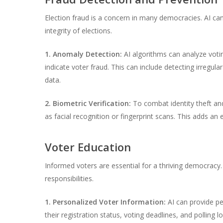
Election fraud is a concern in many democracies. AI can
integrity of elections.
1. Anomaly Detection:
AI algorithms can analyze votin
indicate voter fraud. This can include detecting irregular
data.
2. Biometric Verification:
To combat identity theft and 
as facial recognition or fingerprint scans. This adds an 
Voter Education
Informed voters are essential for a thriving democracy. 
responsibilities.
1. Personalized Voter Information:
AI can provide pe
their registration status, voting deadlines, and polling