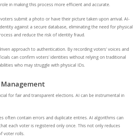
al role in making this process more efficient and accurate.
voters submit a photo or have their picture taken upon arrival. AI-
identity against a secure database, eliminating the need for physical
ocess and reduce the risk of identity fraud.
driven approach to authentication. By recording voters’ voices and
ials can confirm voters’ identities without relying on traditional
sabilities who may struggle with physical IDs.
se Management
ial for fair and transparent elections. AI can be instrumental in
 often contain errors and duplicate entries. AI algorithms can
that each voter is registered only once. This not only reduces
 voter rolls.