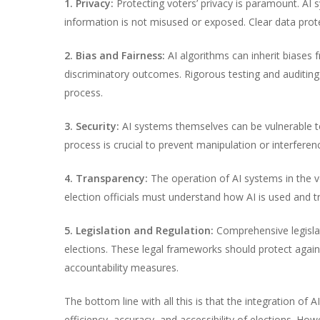
1. Privacy:
Protecting voters’ privacy is paramount. AI
information is not misused or exposed. Clear data prot
2. Bias and Fairness:
AI algorithms can inherit biases f
discriminatory outcomes. Rigorous testing and auditing
process.
3. Security:
AI systems themselves can be vulnerable to 
process is crucial to prevent manipulation or interferen
4. Transparency:
The operation of AI systems in the v
election officials must understand how AI is used and tru
5. Legislation and Regulation:
Comprehensive legislat
elections. These legal frameworks should protect against
accountability measures.
The bottom line with all this is that the integration of 
efficiency, accuracy, and accessibility of elections. How