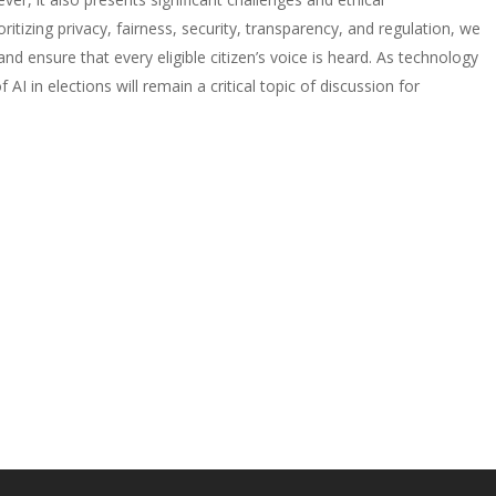
ritizing privacy, fairness, security, transparency, and regulation, we
 ensure that every eligible citizen’s voice is heard. As technology
AI in elections will remain a critical topic of discussion for