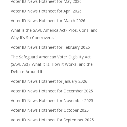
Voter ID News Hotsheet for May 2026
Voter ID News Hotsheet for April 2026
Voter ID News Hotsheet for March 2026
What Is the SAVE America Act? Pros, Cons, and
Why It’s So Controversial
Voter ID News Hotsheet for February 2026
The Safeguard American Voter Eligibility Act
(SAVE Act): What It Is, How It Works, and the
Debate Around It
Voter ID News Hotsheet for January 2026
Voter ID News Hotsheet for December 2025
Voter ID News Hotsheet for November 2025
Voter ID News Hotsheet for October 2025
Voter ID News Hotsheet for September 2025