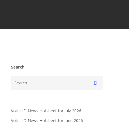
Search
Voter ID News Hotsheet for July 2026
Voter ID News Hotsheet for June 2026