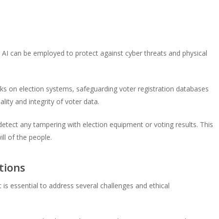
. AI can be employed to protect against cyber threats and physical
ks on election systems, safeguarding voter registration databases
lity and integrity of voter data.
etect any tampering with election equipment or voting results. This
ll of the people.
tions
it is essential to address several challenges and ethical