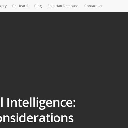
grity
Be Heard!
Blog
Politician Database
Contact Us
 Intelligence:
onsiderations