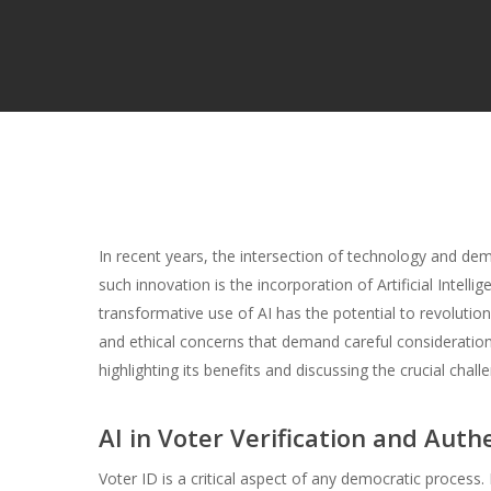
In recent years, the intersection of technology and d
such innovation is the incorporation of Artificial Intellig
transformative use of AI has the potential to revolutioni
and ethical concerns that demand careful consideration.
highlighting its benefits and discussing the crucial cha
AI in Voter Verification and Auth
Voter ID is a critical aspect of any democratic process. E