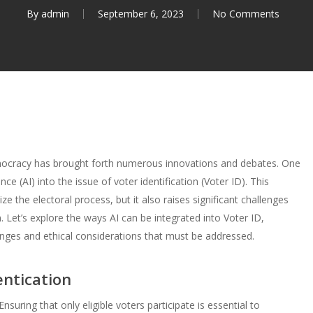
By
admin
September 6, 2023
No Comments
emocracy has brought forth numerous innovations and debates. One
ence (AI) into the issue of voter identification (Voter ID). This
ze the electoral process, but it also raises significant challenges
 Let’s explore the ways AI can be integrated into Voter ID,
llenges and ethical considerations that must be addressed.
entication
nsuring that only eligible voters participate is essential to