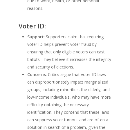
due to work, health, or other personal
reasons.
Voter ID:
Support
: Supporters claim that requiring
voter ID helps prevent voter fraud by
ensuring that only eligible voters can cast
ballots. They believe it increases the integrity
and security of elections.
Concerns
: Critics argue that voter ID laws
can disproportionately impact marginalized
groups, including minorities, the elderly, and
low-income individuals, who may have more
difficulty obtaining the necessary
identification. They contend that these laws
can suppress voter turnout and are often a
solution in search of a problem, given the