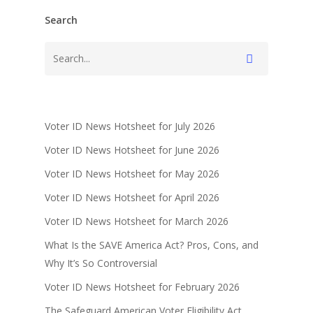
Search
Voter ID News Hotsheet for July 2026
Voter ID News Hotsheet for June 2026
Voter ID News Hotsheet for May 2026
Voter ID News Hotsheet for April 2026
Voter ID News Hotsheet for March 2026
What Is the SAVE America Act? Pros, Cons, and
Why It’s So Controversial
Voter ID News Hotsheet for February 2026
The Safeguard American Voter Eligibility Act