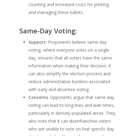
counting and increased costs for printing
and managing these ballots.
Same-Day Voting:
Support
: Proponents believe same-day
voting, where everyone votes on a single
day, ensures that all voters have the same
information when making their decision. It
can also simplify the election process and
reduce administrative burdens associated
with early and absentee voting.
Concerns
: Opponents argue that same-day
voting can lead to long lines and wait times,
particularly in densely populated areas. They
also note that it can disenfranchise voters
who are unable to vote on that specific day