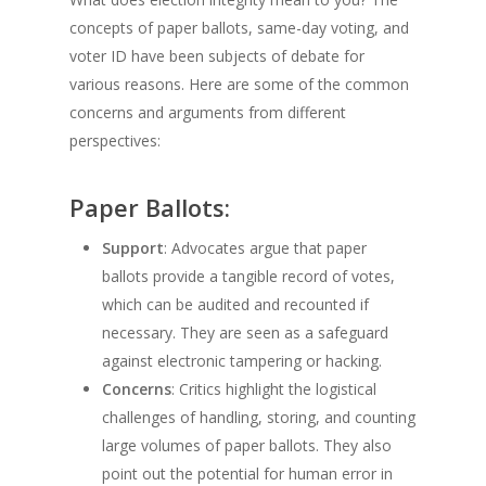
concepts of paper ballots, same-day voting, and
voter ID have been subjects of debate for
various reasons. Here are some of the common
concerns and arguments from different
perspectives:
Paper Ballots:
Support
: Advocates argue that paper
ballots provide a tangible record of votes,
which can be audited and recounted if
necessary. They are seen as a safeguard
against electronic tampering or hacking.
Concerns
: Critics highlight the logistical
challenges of handling, storing, and counting
large volumes of paper ballots. They also
point out the potential for human error in