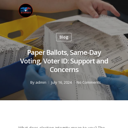
Blog
Paper Ballots, Same-Day
Voting, Voter ID: Support and
Concerns
By
admin
July 16, 2024
No Comments
What does election integrity mean to you? The