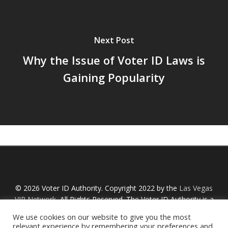
Next Post
Why the Issue of Voter ID Laws is
Gaining Popularity
© 2026 Voter ID Authority. Copyright 2022 by the
Las Vegas
VIP Network
, All Rights Reserved. The Voter ID Authority is a
Nevada non-profit organization with an IRS designation
We use cookies on our website to give you the most
Section 527 and is not affiliated with any links or political
relevant experience by remembering your preferences and