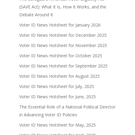
(SAVE Act): What It Is, How It Works, and the
Debate Around It
Voter ID News Hotsheet for January 2026
Voter ID News Hotsheet for December 2025
Voter ID News Hotsheet for November 2025
Voter ID News Hotsheet for October 2025
Voter ID News Hotsheet for September 2025
Voter ID News Hotsheet for August 2025
Voter ID News Hotsheet for July, 2025
Voter ID News Hotsheet for June, 2025
The Essential Role of a National Political Director
in Advancing Voter ID Policies
Voter ID News Hotsheet for May, 2025