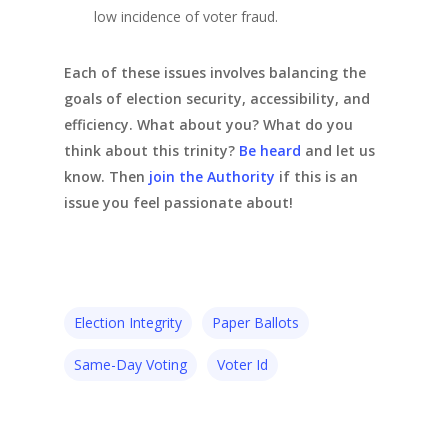
low incidence of voter fraud.
Each of these issues involves balancing the
goals of election security, accessibility, and
efficiency. What about you? What do you
think about this trinity?
Be heard
and let us
know. Then
join the Authority
if this is an
issue you feel passionate about!
Election Integrity
Paper Ballots
Same-Day Voting
Voter Id