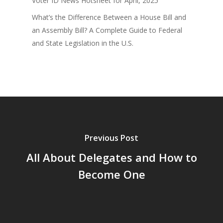
Voter ID News Hotsheet for April, 2025
What’s the Difference Between a House Bill and
an Assembly Bill? A Complete Guide to Federal
and State Legislation in the U.S.
Previous Post
All About Delegates and How to
Become One