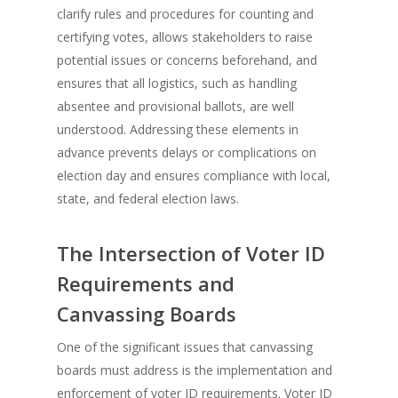
clarify rules and procedures for counting and
certifying votes, allows stakeholders to raise
potential issues or concerns beforehand, and
ensures that all logistics, such as handling
absentee and provisional ballots, are well
understood. Addressing these elements in
advance prevents delays or complications on
election day and ensures compliance with local,
state, and federal election laws.
The Intersection of Voter ID
Requirements and
Canvassing Boards
One of the significant issues that canvassing
boards must address is the implementation and
enforcement of voter ID requirements. Voter ID