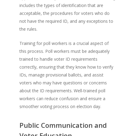
includes the types of identification that are
acceptable, the procedures for voters who do
not have the required ID, and any exceptions to
the rules.
Training for poll workers is a crucial aspect of
this process. Poll workers must be adequately
trained to handle voter ID requirements
correctly, ensuring that they know how to verify
IDs, manage provisional ballots, and assist
voters who may have questions or concerns
about the ID requirements. Well-trained poll
workers can reduce confusion and ensure a
smoother voting process on election day.
Public Communication and
Voter Education