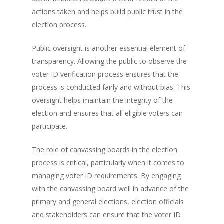
actions taken and helps build public trust in the
election process.
Public oversight is another essential element of
transparency. Allowing the public to observe the
voter ID verification process ensures that the
process is conducted fairly and without bias. This
oversight helps maintain the integrity of the
election and ensures that all eligible voters can
participate.
The role of canvassing boards in the election
process is critical, particularly when it comes to
managing voter ID requirements. By engaging
with the canvassing board well in advance of the
primary and general elections, election officials
and stakeholders can ensure that the voter ID