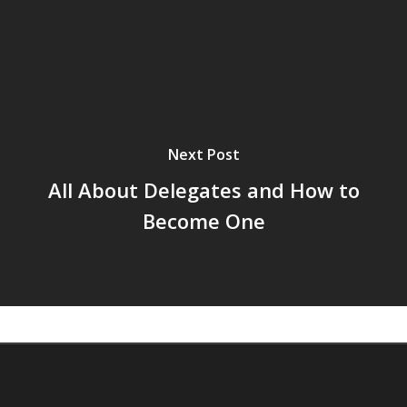
Next Post
All About Delegates and How to
Become One