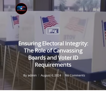
Blog
Ensuring Electoral Integrity:
The Role of Canvassing
Boards and Voter ID
Requirements
By
admin
August 6, 2024
No Comments