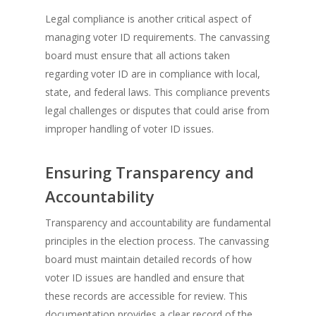
Legal compliance is another critical aspect of
managing voter ID requirements. The canvassing
board must ensure that all actions taken
regarding voter ID are in compliance with local,
state, and federal laws. This compliance prevents
legal challenges or disputes that could arise from
improper handling of voter ID issues.
Ensuring Transparency and
Accountability
Transparency and accountability are fundamental
principles in the election process. The canvassing
board must maintain detailed records of how
voter ID issues are handled and ensure that
these records are accessible for review. This
documentation provides a clear record of the