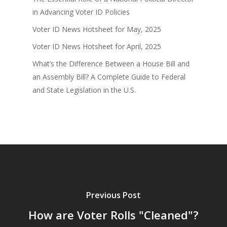
in Advancing Voter ID Policies
Voter ID News Hotsheet for May, 2025
Voter ID News Hotsheet for April, 2025
What’s the Difference Between a House Bill and
an Assembly Bill? A Complete Guide to Federal
and State Legislation in the U.S.
Previous Post
How are Voter Rolls "Cleaned"?