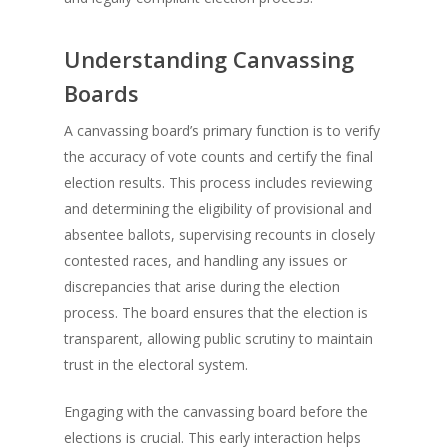
Understanding Canvassing
Boards
A canvassing board’s primary function is to verify
the accuracy of vote counts and certify the final
election results. This process includes reviewing
and determining the eligibility of provisional and
absentee ballots, supervising recounts in closely
contested races, and handling any issues or
discrepancies that arise during the election
process. The board ensures that the election is
transparent, allowing public scrutiny to maintain
trust in the electoral system.
Engaging with the canvassing board before the
elections is crucial. This early interaction helps