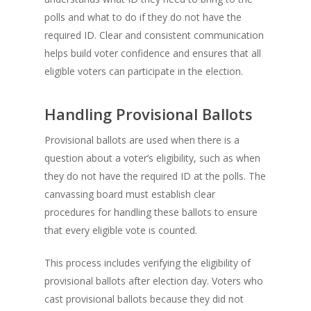
polls and what to do if they do not have the
required ID. Clear and consistent communication
helps build voter confidence and ensures that all
eligible voters can participate in the election.
Handling Provisional Ballots
Provisional ballots are used when there is a
question about a voter’s eligibility, such as when
they do not have the required ID at the polls. The
canvassing board must establish clear
procedures for handling these ballots to ensure
that every eligible vote is counted.
This process includes verifying the eligibility of
provisional ballots after election day. Voters who
cast provisional ballots because they did not