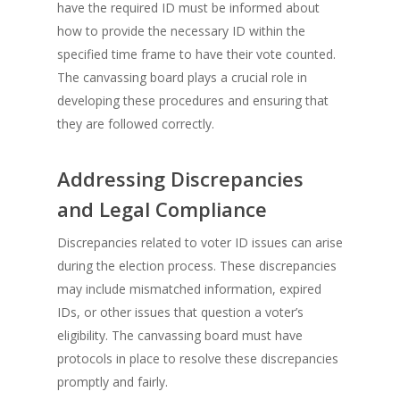
have the required ID must be informed about
how to provide the necessary ID within the
specified time frame to have their vote counted.
The canvassing board plays a crucial role in
developing these procedures and ensuring that
they are followed correctly.
Addressing Discrepancies
and Legal Compliance
Discrepancies related to voter ID issues can arise
during the election process. These discrepancies
may include mismatched information, expired
IDs, or other issues that question a voter’s
eligibility. The canvassing board must have
protocols in place to resolve these discrepancies
promptly and fairly.