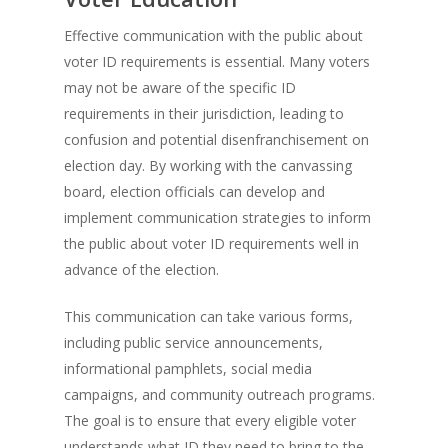
Effective communication with the public about
voter ID requirements is essential. Many voters
may not be aware of the specific ID
requirements in their jurisdiction, leading to
confusion and potential disenfranchisement on
election day. By working with the canvassing
board, election officials can develop and
implement communication strategies to inform
the public about voter ID requirements well in
advance of the election.
This communication can take various forms,
including public service announcements,
informational pamphlets, social media
campaigns, and community outreach programs.
The goal is to ensure that every eligible voter
understands what ID they need to bring to the