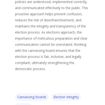
policies are understood, implemented correctly,
and communicated effectively to the public. This
proactive approach helps prevent confusion,
reduces the risk of disenfranchisement, and
maintains the integrity and transparency of the
election process. As elections approach, the
importance of meticulous preparation and clear
communication cannot be overstated. Working
with the canvassing board ensures that the
election process is fair, inclusive, and legally
compliant, ultimately strengthening the
democratic process.
Canvassing Boards
Election Integrity