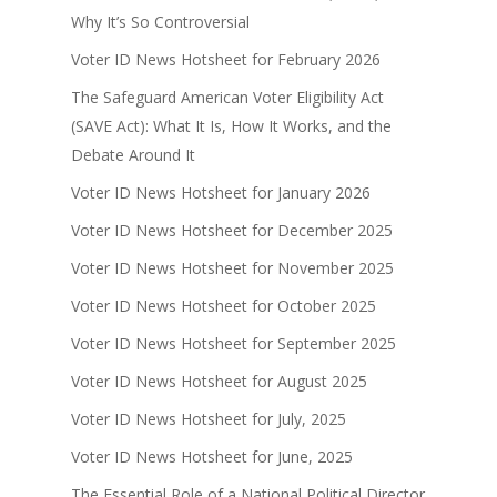
Why It’s So Controversial
Voter ID News Hotsheet for February 2026
The Safeguard American Voter Eligibility Act
(SAVE Act): What It Is, How It Works, and the
Debate Around It
Voter ID News Hotsheet for January 2026
Voter ID News Hotsheet for December 2025
Voter ID News Hotsheet for November 2025
Voter ID News Hotsheet for October 2025
Voter ID News Hotsheet for September 2025
Voter ID News Hotsheet for August 2025
Voter ID News Hotsheet for July, 2025
Voter ID News Hotsheet for June, 2025
The Essential Role of a National Political Director