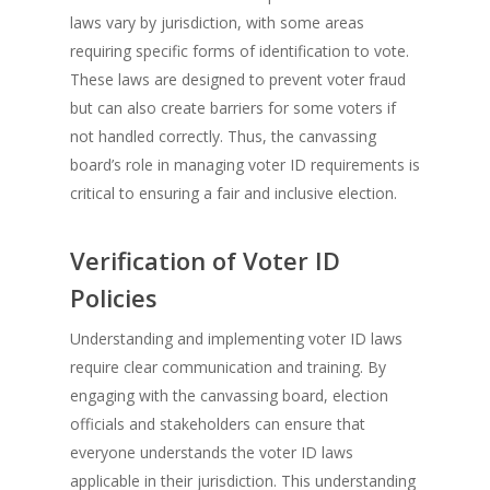
laws vary by jurisdiction, with some areas
requiring specific forms of identification to vote.
These laws are designed to prevent voter fraud
but can also create barriers for some voters if
not handled correctly. Thus, the canvassing
board’s role in managing voter ID requirements is
critical to ensuring a fair and inclusive election.
Verification of Voter ID
Policies
Understanding and implementing voter ID laws
require clear communication and training. By
engaging with the canvassing board, election
officials and stakeholders can ensure that
everyone understands the voter ID laws
applicable in their jurisdiction. This understanding