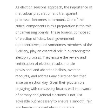
As election seasons approach, the importance of
meticulous preparation and transparent
processes becomes paramount. One of the
critical components in this preparation is the role
of canvassing boards. These boards, composed
of election officials, local government
representatives, and sometimes members of the
judiciary, play an essential role in overseeing the
election process. They ensure the review and
certification of election results, handle
provisional and absentee ballots, oversee
recounts, and address any discrepancies that
arise on election day. Given their pivotal role,
engaging with canvassing boards well in advance
of primary and general elections is not just
advisable but necessary to ensure a smooth, fair,
and legally compliant election process.