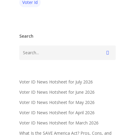
Voter Id
Search
Voter ID News Hotsheet for July 2026
Voter ID News Hotsheet for June 2026
Voter ID News Hotsheet for May 2026
Voter ID News Hotsheet for April 2026
Voter ID News Hotsheet for March 2026
What Is the SAVE America Act? Pros, Cons, and