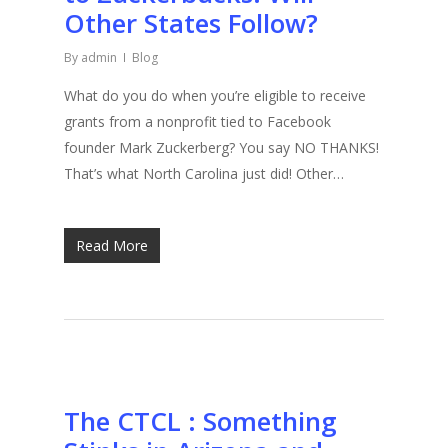
Other States Follow?
By
admin
Blog
What do you do when you’re eligible to receive
grants from a nonprofit tied to Facebook
founder Mark Zuckerberg? You say NO THANKS!
That’s what North Carolina just did! Other…
Read More
The CTCL : Something