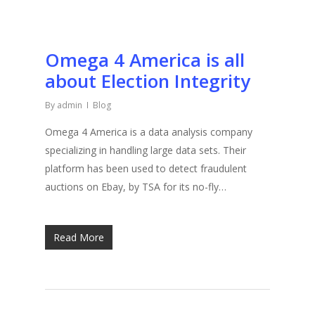
Omega 4 America is all
about Election Integrity
By
admin
Blog
Omega 4 America is a data analysis company
specializing in handling large data sets. Their
platform has been used to detect fraudulent
auctions on Ebay, by TSA for its no-fly…
Read More