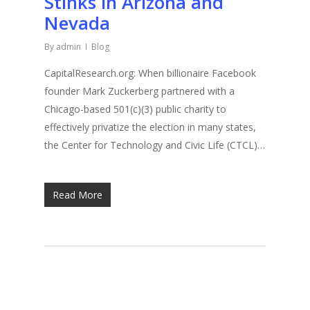
Stinks in Arizona and
Nevada
By
admin
Blog
CapitalResearch.org: When billionaire Facebook
founder Mark Zuckerberg partnered with a
Chicago-based 501(c)(3) public charity to
effectively privatize the election in many states,
the Center for Technology and Civic Life (CTCL)…
Read More