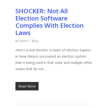
SHOCKER: Not All
Election Software
Complies With Election
Laws
By
admin
Blog
Here’s a real shocker: A team of election experts
in New Mexico uncovered an election system
that is being used in that state and multiple other
states that do not…
Read More