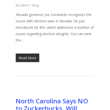
By
admin
Blog
Nevada governor Joe Lombardo recognizes the
issues with election laws in Nevada. He just
introduced SB 405, which addresses a number of
issues regarding election integrity. You can view
the…
Read More
North Carolina Says NO
to Zuckerbucks. Will