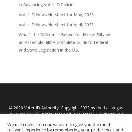
in Advancing Voter ID Policies
Voter ID News Hotsheet for May, 2025
Voter ID News Hotsheet for April, 2025
What’s the Difference Between a House Bill and
an Assembly Bill? A Complete Guide to Federal
and State Legislation in the U.S.
© 2026 Voter ID Authority. Copyright 2022 by the
Las Vegas
VIP Network
, All Rights Reserved. The Voter ID Authority is a
Nevada non-profit organization with an IRS designation
We use cookies on our website to give you the most
Section 527 and is not affiliated with any links or political
relevant experience by remembering your preferences and