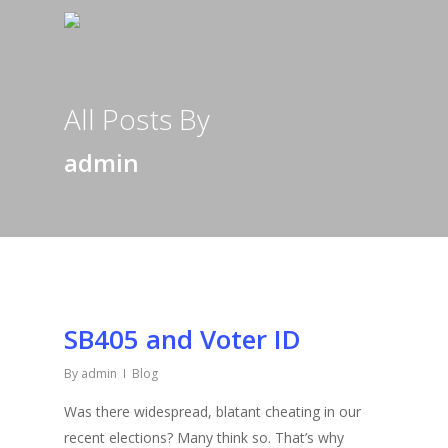
All Posts By
admin
SB405 and Voter ID
By
admin
Blog
Was there widespread, blatant cheating in our
recent elections? Many think so. That’s why