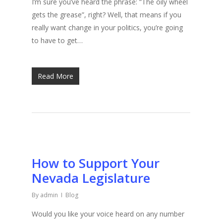
I’m sure you’ve heard the phrase: “The oily wheel
gets the grease”, right? Well, that means if you
really want change in your politics, you’re going
to have to get…
Read More
How to Support Your
Nevada Legislature
By
admin
Blog
Would you like your voice heard on any number