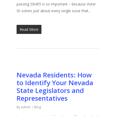
passing SB405 is so important – because Voter
ID solves just about every single issue that…
Read More
Nevada Residents: How
to Identify Your Nevada
State Legislators and
Representatives
By
admin
Blog