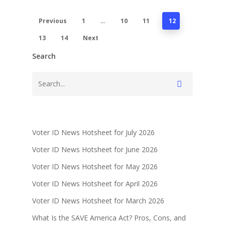
Previous
1
…
10
11
12
13
14
Next
Search
Voter ID News Hotsheet for July 2026
Voter ID News Hotsheet for June 2026
Voter ID News Hotsheet for May 2026
Voter ID News Hotsheet for April 2026
Voter ID News Hotsheet for March 2026
What Is the SAVE America Act? Pros, Cons, and