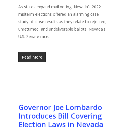
As states expand mail voting, Nevada’s 2022
midterm elections offered an alarming case
study of close results as they relate to rejected,
unreturned, and undeliverable ballots. Nevada’s
U.S. Senate race…
Read More
Governor Joe Lombardo
Introduces Bill Covering
Election Laws in Nevada