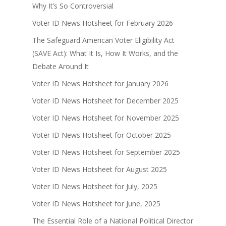
Why It’s So Controversial
Voter ID News Hotsheet for February 2026
The Safeguard American Voter Eligibility Act
(SAVE Act): What It Is, How It Works, and the
Debate Around It
Voter ID News Hotsheet for January 2026
Voter ID News Hotsheet for December 2025
Voter ID News Hotsheet for November 2025
Voter ID News Hotsheet for October 2025
Voter ID News Hotsheet for September 2025
Voter ID News Hotsheet for August 2025
Voter ID News Hotsheet for July, 2025
Voter ID News Hotsheet for June, 2025
The Essential Role of a National Political Director