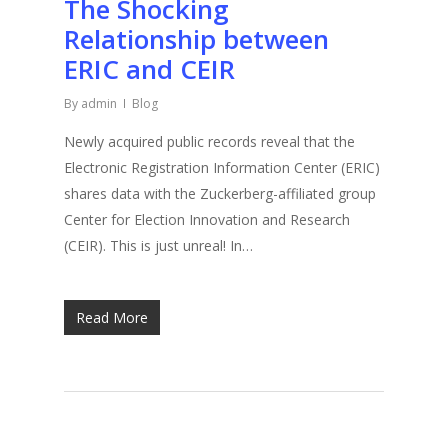
The Shocking
Relationship between
ERIC and CEIR
By
admin
Blog
Newly acquired public records reveal that the
Electronic Registration Information Center (ERIC)
shares data with the Zuckerberg-affiliated group
Center for Election Innovation and Research
(CEIR). This is just unreal! In…
Read More