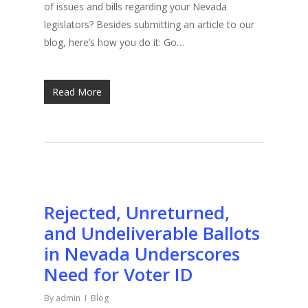
of issues and bills regarding your Nevada
legislators? Besides submitting an article to our
blog, here’s how you do it: Go…
Read More
Rejected, Unreturned,
and Undeliverable Ballots
in Nevada Underscores
Need for Voter ID
By
admin
Blog