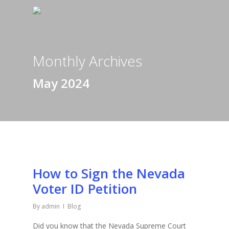
Monthly Archives
May 2024
How to Sign the Nevada
Voter ID Petition
By
admin
Blog
Did you know that the Nevada Supreme Court