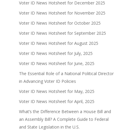
Voter ID News Hotsheet for December 2025
Voter ID News Hotsheet for November 2025
Voter ID News Hotsheet for October 2025
Voter ID News Hotsheet for September 2025
Voter ID News Hotsheet for August 2025
Voter ID News Hotsheet for July, 2025
Voter ID News Hotsheet for June, 2025
The Essential Role of a National Political Director
in Advancing Voter ID Policies
Voter ID News Hotsheet for May, 2025
Voter ID News Hotsheet for April, 2025
What’s the Difference Between a House Bill and
an Assembly Bill? A Complete Guide to Federal
and State Legislation in the U.S.