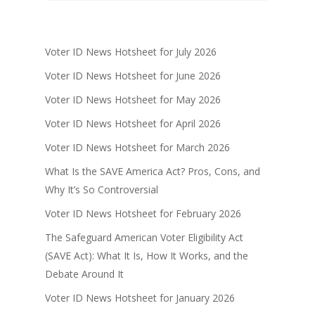
Voter ID News Hotsheet for July 2026
Voter ID News Hotsheet for June 2026
Voter ID News Hotsheet for May 2026
Voter ID News Hotsheet for April 2026
Voter ID News Hotsheet for March 2026
What Is the SAVE America Act? Pros, Cons, and
Why It’s So Controversial
Voter ID News Hotsheet for February 2026
The Safeguard American Voter Eligibility Act
(SAVE Act): What It Is, How It Works, and the
Debate Around It
Voter ID News Hotsheet for January 2026