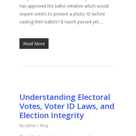
has approved the ballot initiative which would
require voters to present a photo ID before
casting their ballots? It hasn’t passed yet,…
Read More
Understanding Electoral
Votes, Voter ID Laws, and
Election Integrity
By
admin
Blog