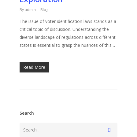
By
admin
Blog
The issue of voter identification laws stands as a
critical topic of discussion. Understanding the
diverse landscape of regulations across different
states is essential to grasp the nuances of this…
Read More
Search