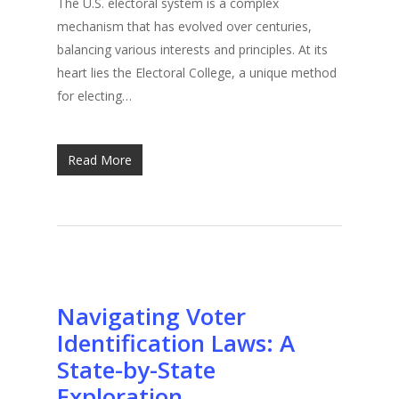
The U.S. electoral system is a complex
mechanism that has evolved over centuries,
balancing various interests and principles. At its
heart lies the Electoral College, a unique method
for electing…
Read More
Navigating Voter
Identification Laws: A
State-by-State
Exploration