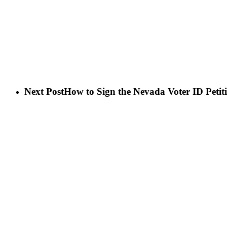
Next Post
How to Sign the Nevada Voter ID Petit