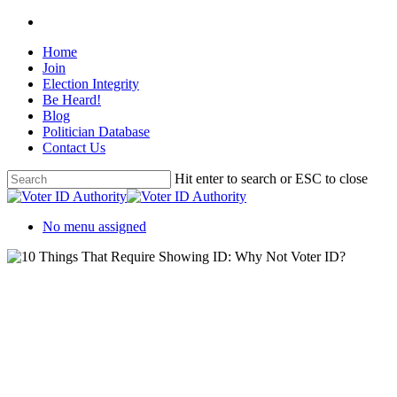
Home
Join
Election Integrity
Be Heard!
Blog
Politician Database
Contact Us
Hit enter to search or ESC to close
No menu assigned