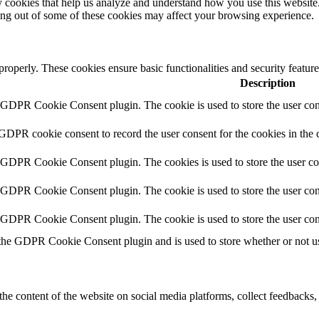
rty cookies that help us analyze and understand how you use this websit
ting out of some of these cookies may affect your browsing experience.
 properly. These cookies ensure basic functionalities and security featu
Description
y GDPR Cookie Consent plugin. The cookie is used to store the user cons
 GDPR cookie consent to record the user consent for the cookies in the 
y GDPR Cookie Consent plugin. The cookies is used to store the user co
y GDPR Cookie Consent plugin. The cookie is used to store the user cons
y GDPR Cookie Consent plugin. The cookie is used to store the user con
 the GDPR Cookie Consent plugin and is used to store whether or not use
the content of the website on social media platforms, collect feedbacks, 