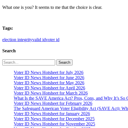
What one is you? It seems to me that the choice is clear.
Tags:
election integrity
valid id
voter id
Search
Search
Voter ID News Hotsheet for July 2026
Voter ID News Hotsheet for June 2026
Voter ID News Hotsheet for May 2026
Voter ID News Hotsheet for April 2026
Voter ID News Hotsheet for March 2026
What Is the SAVE America Act? Pros, Cons, and Why It’s So C
Voter ID News Hotsheet for February 2026
The Safeguard American Voter Eligibility Act (SAVE Act): Wha
Voter ID News Hotsheet for January 2026
Voter ID News Hotsheet for December 2025
Voter ID News Hotsheet for November 2025