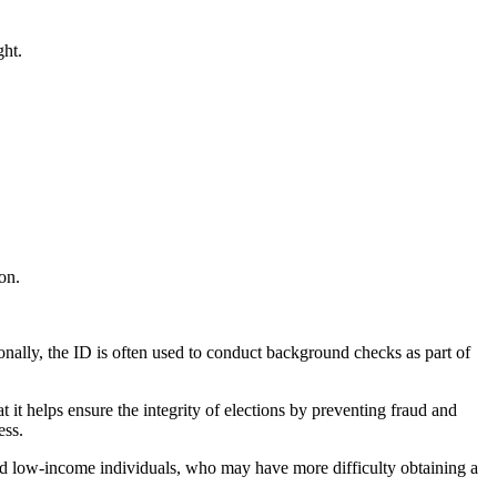
ght.
ion.
onally, the ID is often used to conduct background checks as part of
t it helps ensure the integrity of elections by preventing fraud and
ess.
 and low-income individuals, who may have more difficulty obtaining a