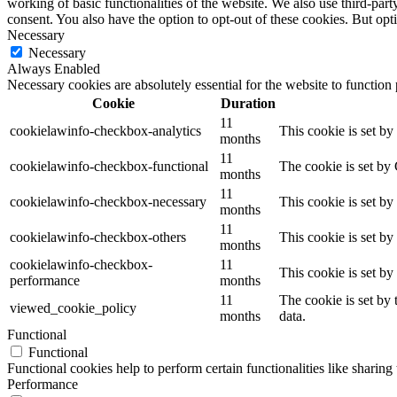
working of basic functionalities of the website. We also use third-pa
consent. You also have the option to opt-out of these cookies. But op
Necessary
Necessary
Always Enabled
Necessary cookies are absolutely essential for the website to function
Cookie
Duration
11
cookielawinfo-checkbox-analytics
This cookie is set b
months
11
cookielawinfo-checkbox-functional
The cookie is set by
months
11
cookielawinfo-checkbox-necessary
This cookie is set b
months
11
cookielawinfo-checkbox-others
This cookie is set b
months
cookielawinfo-checkbox-
11
This cookie is set b
performance
months
11
The cookie is set by
viewed_cookie_policy
months
data.
Functional
Functional
Functional cookies help to perform certain functionalities like sharing 
Performance