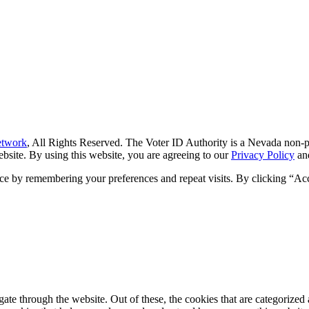
etwork
, All Rights Reserved. The Voter ID Authority is a Nevada non-pr
 website. By using this website, you are agreeing to our
Privacy Policy
an
ce by remembering your preferences and repeat visits. By clicking “Ac
e through the website. Out of these, the cookies that are categorized a