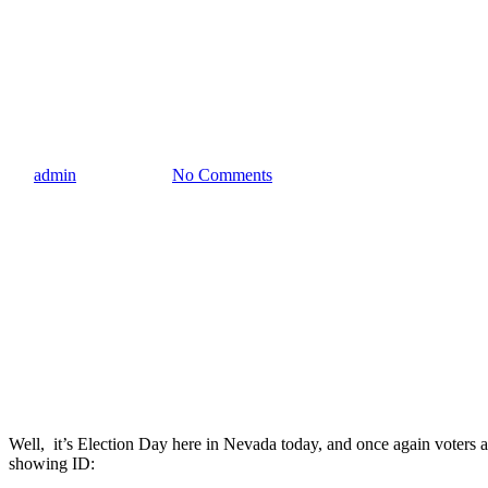
Blog
10 Things That Require Showin
By
admin
June 11, 2024
No Comments
Well, it’s Election Day here in Nevada today, and once again voters are a
showing ID: