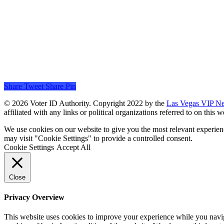
Share
Tweet
Share
Pin
© 2026 Voter ID Authority. Copyright 2022 by the
Las Vegas VIP N
affiliated with any links or political organizations referred to on this
We use cookies on our website to give you the most relevant experien
may visit "Cookie Settings" to provide a controlled consent.
Cookie Settings
Accept All
Close
Privacy Overview
This website uses cookies to improve your experience while you navigat