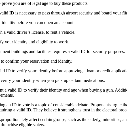
 prove you are of legal age to buy these products.
 valid ID is necessary to pass through airport security and board your fli
ur identity before you can open an account.
 a valid driver’s license, to rent a vehicle.
fy your identity and eligibility to work.
ment buildings and facilities requires a valid ID for security purposes.
 to confirm your reservation and identity.
valid ID to verify your identity before approving a loan or credit applicat
 verify your identity when you pick up certain medications.
nt a valid ID to verify their identity and age when buying a gun. Additi
rements.
ing an ID to vote is a topic of considerable debate. Proponents argue tha
equiring a valid ID. They believe it strengthens trust in the electoral proc
proportionately affect certain groups, such as the elderly, minorities,
franchise eligible voters.