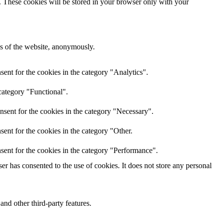
e. These cookies will be stored in your browser only with your
res of the website, anonymously.
ent for the cookies in the category "Analytics".
category "Functional".
nsent for the cookies in the category "Necessary".
ent for the cookies in the category "Other.
sent for the cookies in the category "Performance".
r has consented to the use of cookies. It does not store any personal
and other third-party features.