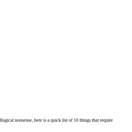
logical nonsense, here is a quick list of 10 things that require