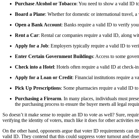
Purchase Alcohol or Tobacco
: You need to show a valid ID to
Board a Plane
: Whether for domestic or international travel, a
Open a Bank Account
: Banks require a valid ID to verify yo
Rent a Car
: Rental car companies require a valid ID, along with
Apply for a Job
: Employers typically require a valid ID to veri
Enter Certain Government Buildings
: Access to some govern
Check into a Hotel
: Hotels often require a valid ID at check-in
Apply for a Loan or Credit
: Financial institutions require a 
Pick Up Prescriptions
: Some pharmacies require a valid ID to
Purchasing a Firearm
. In many places, individuals must prese
the purchasing process to ensure the buyer meets all legal requi
So doesn’t it make sense to require an ID to vote as well? Sure, requir
verifying the identity of voters, much like it does for other activities r
On the other hand, opponents argue that voter ID requirements can dis
valid ID. They contend that this could suppress voter turnout and disen