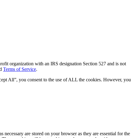
ofit organization with an IRS designation Section 527 and is not
d
Terms of Service
.
cept All”, you consent to the use of ALL the cookies. However, you
s necessary are stored on your browser as they are essential for the