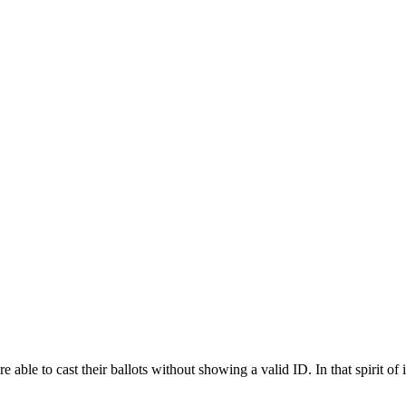
g ID: Why Not Voter ID?
ble to cast their ballots without showing a valid ID. In that spirit of il