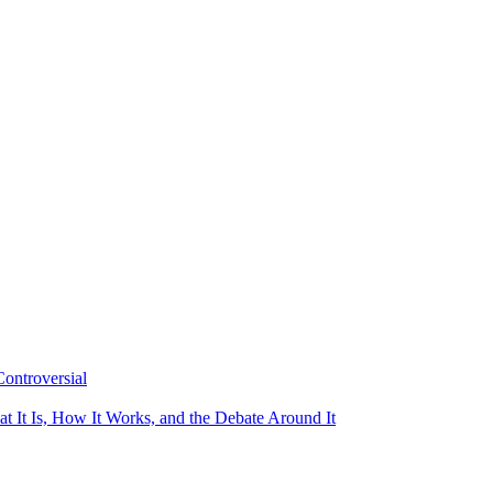
ontroversial
t It Is, How It Works, and the Debate Around It