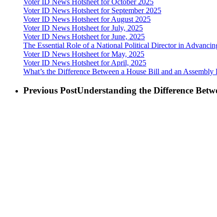
Voter ID News Hotsheet for October 2025
Voter ID News Hotsheet for September 2025
Voter ID News Hotsheet for August 2025
Voter ID News Hotsheet for July, 2025
Voter ID News Hotsheet for June, 2025
The Essential Role of a National Political Director in Advancin
Voter ID News Hotsheet for May, 2025
Voter ID News Hotsheet for April, 2025
What’s the Difference Between a House Bill and an Assembly Bi
Previous Post
Understanding the Difference Bet