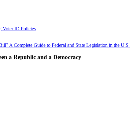
g Voter ID Policies
ll? A Complete Guide to Federal and State Legislation in the U.S.
ween a Republic and a Democracy