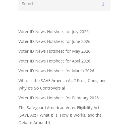
Voter ID News Hotsheet for July 2026
Voter ID News Hotsheet for June 2026
Voter ID News Hotsheet for May 2026
Voter ID News Hotsheet for April 2026
Voter ID News Hotsheet for March 2026
What Is the SAVE America Act? Pros, Cons, and
Why It’s So Controversial
Voter ID News Hotsheet for February 2026
The Safeguard American Voter Eligibility Act
(SAVE Act): What It Is, How It Works, and the
Debate Around It