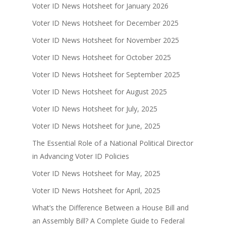
Voter ID News Hotsheet for January 2026
Voter ID News Hotsheet for December 2025
Voter ID News Hotsheet for November 2025
Voter ID News Hotsheet for October 2025
Voter ID News Hotsheet for September 2025
Voter ID News Hotsheet for August 2025
Voter ID News Hotsheet for July, 2025
Voter ID News Hotsheet for June, 2025
The Essential Role of a National Political Director
in Advancing Voter ID Policies
Voter ID News Hotsheet for May, 2025
Voter ID News Hotsheet for April, 2025
What’s the Difference Between a House Bill and
an Assembly Bill? A Complete Guide to Federal