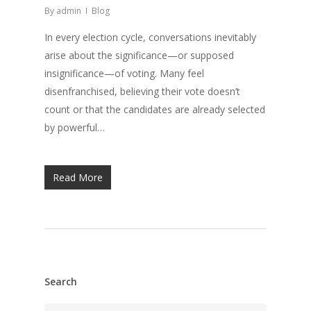
By
admin
Blog
In every election cycle, conversations inevitably
arise about the significance—or supposed
insignificance—of voting. Many feel
disenfranchised, believing their vote doesn’t
count or that the candidates are already selected
by powerful…
Read More
Search