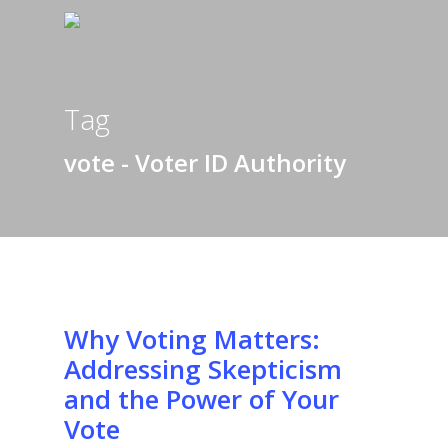
Tag
vote - Voter ID Authority
Why Voting Matters:
Addressing Skepticism
and the Power of Your
Vote