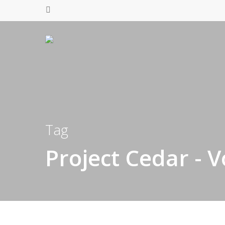
Tag
Project Cedar - V