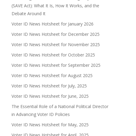
(SAVE Act): What It Is, How It Works, and the
Debate Around It
Voter ID News Hotsheet for January 2026
Voter ID News Hotsheet for December 2025
Voter ID News Hotsheet for November 2025
Voter ID News Hotsheet for October 2025
Voter ID News Hotsheet for September 2025
Voter ID News Hotsheet for August 2025
Voter ID News Hotsheet for July, 2025
Voter ID News Hotsheet for June, 2025
The Essential Role of a National Political Director
in Advancing Voter ID Policies
Voter ID News Hotsheet for May, 2025
Voter ID News Hotsheet for April, 2025