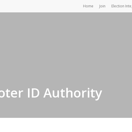
Home
Join
Election Inte
oter ID Authority