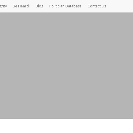
grity
Be Heard!
Blog
Politician Database
Contact Us