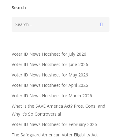
Search
Voter ID News Hotsheet for July 2026
Voter ID News Hotsheet for June 2026
Voter ID News Hotsheet for May 2026
Voter ID News Hotsheet for April 2026
Voter ID News Hotsheet for March 2026
What Is the SAVE America Act? Pros, Cons, and
Why It’s So Controversial
Voter ID News Hotsheet for February 2026
The Safeguard American Voter Eligibility Act