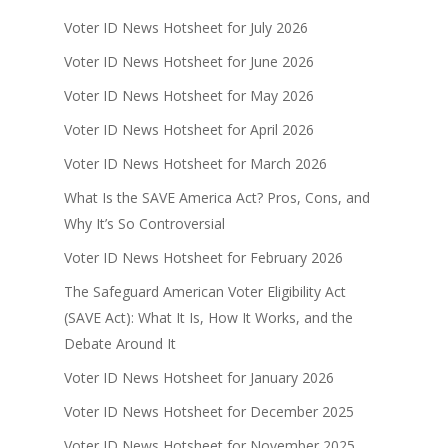
Voter ID News Hotsheet for July 2026
Voter ID News Hotsheet for June 2026
Voter ID News Hotsheet for May 2026
Voter ID News Hotsheet for April 2026
Voter ID News Hotsheet for March 2026
What Is the SAVE America Act? Pros, Cons, and
Why It’s So Controversial
Voter ID News Hotsheet for February 2026
The Safeguard American Voter Eligibility Act
(SAVE Act): What It Is, How It Works, and the
Debate Around It
Voter ID News Hotsheet for January 2026
Voter ID News Hotsheet for December 2025
Voter ID News Hotsheet for November 2025