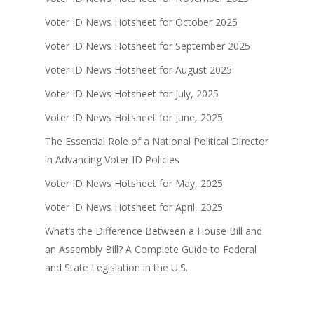
Voter ID News Hotsheet for October 2025
Voter ID News Hotsheet for September 2025
Voter ID News Hotsheet for August 2025
Voter ID News Hotsheet for July, 2025
Voter ID News Hotsheet for June, 2025
The Essential Role of a National Political Director
in Advancing Voter ID Policies
Voter ID News Hotsheet for May, 2025
Voter ID News Hotsheet for April, 2025
What’s the Difference Between a House Bill and
an Assembly Bill? A Complete Guide to Federal
and State Legislation in the U.S.