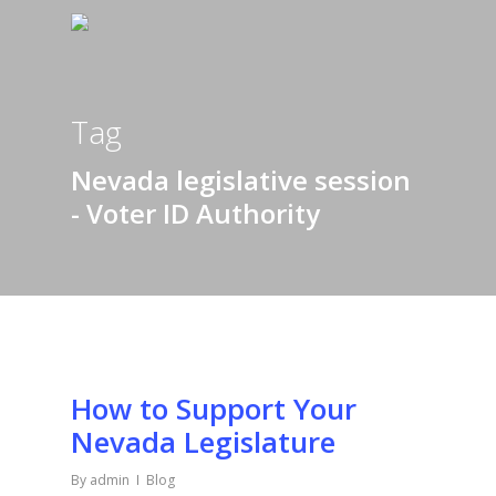
Tag
Nevada legislative session
- Voter ID Authority
How to Support Your
Nevada Legislature
By
admin
Blog