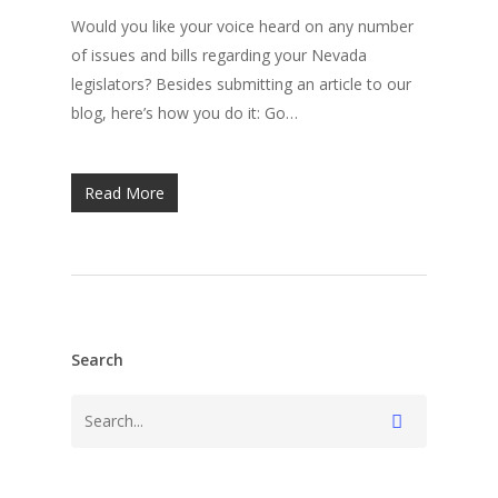
Would you like your voice heard on any number
of issues and bills regarding your Nevada
legislators? Besides submitting an article to our
blog, here’s how you do it: Go…
Read More
Search