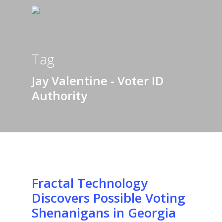
Tag
Jay Valentine - Voter ID
Authority
Fractal Technology
Discovers Possible Voting
Shenanigans in Georgia