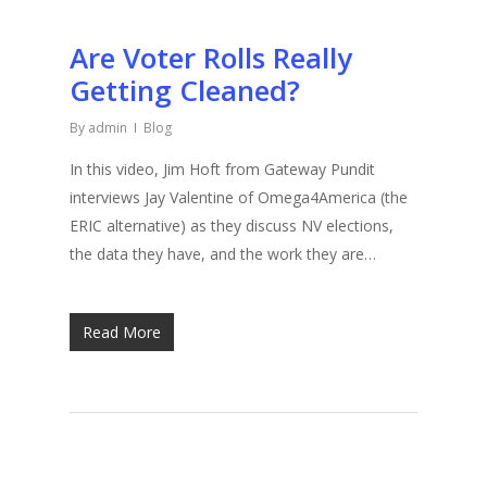
Are Voter Rolls Really
Getting Cleaned?
By
admin
Blog
In this video, Jim Hoft from Gateway Pundit
interviews Jay Valentine of Omega4America (the
ERIC alternative) as they discuss NV elections,
the data they have, and the work they are…
Read More