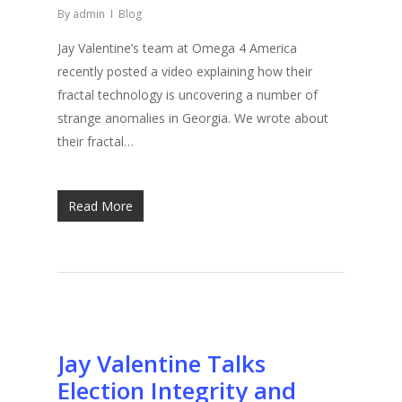
By
admin
Blog
Jay Valentine’s team at Omega 4 America
recently posted a video explaining how their
fractal technology is uncovering a number of
strange anomalies in Georgia. We wrote about
their fractal…
Read More
Jay Valentine Talks
Election Integrity and