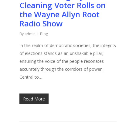
Cleaning Voter Rolls on
the Wayne Allyn Root
Radio Show
By
admin
Blog
In the realm of democratic societies, the integrity
of elections stands as an unshakable pillar,
ensuring the voice of the people resonates
accurately through the corridors of power.
Central to…
Read More