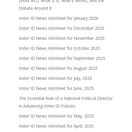
(SAVE Act): What It Is, How It Works, and the
Debate Around It
Voter ID News Hotsheet for January 2026
Voter ID News Hotsheet for December 2025
Voter ID News Hotsheet for November 2025
Voter ID News Hotsheet for October 2025
Voter ID News Hotsheet for September 2025
Voter ID News Hotsheet for August 2025
Voter ID News Hotsheet for July, 2025
Voter ID News Hotsheet for June, 2025
The Essential Role of a National Political Director
in Advancing Voter ID Policies
Voter ID News Hotsheet for May, 2025
Voter ID News Hotsheet for April, 2025