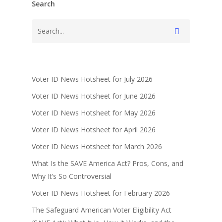
Search
Voter ID News Hotsheet for July 2026
Voter ID News Hotsheet for June 2026
Voter ID News Hotsheet for May 2026
Voter ID News Hotsheet for April 2026
Voter ID News Hotsheet for March 2026
What Is the SAVE America Act? Pros, Cons, and
Why It’s So Controversial
Voter ID News Hotsheet for February 2026
The Safeguard American Voter Eligibility Act