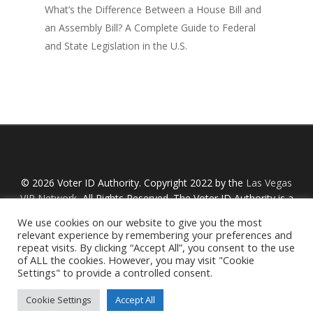
What’s the Difference Between a House Bill and
an Assembly Bill? A Complete Guide to Federal
and State Legislation in the U.S.
© 2026 Voter ID Authority. Copyright 2022 by the
Las Vegas
VIP Network
, All Rights Reserved. The Voter ID Authority is a
Nevada non-profit organization with an IRS designation
We use cookies on our website to give you the most
Section 527 and is not affiliated with any links or political
relevant experience by remembering your preferences and
organizations referred to on this website. By using this
repeat visits. By clicking “Accept All”, you consent to the use
of ALL the cookies. However, you may visit "Cookie
website, you are agreeing to our
Privacy Policy
and
Terms
Settings" to provide a controlled consent.
of Service
.
Cookie Settings
Accept All