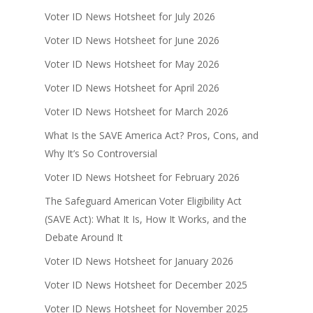
Voter ID News Hotsheet for July 2026
Voter ID News Hotsheet for June 2026
Voter ID News Hotsheet for May 2026
Voter ID News Hotsheet for April 2026
Voter ID News Hotsheet for March 2026
What Is the SAVE America Act? Pros, Cons, and
Why It’s So Controversial
Voter ID News Hotsheet for February 2026
The Safeguard American Voter Eligibility Act
(SAVE Act): What It Is, How It Works, and the
Debate Around It
Voter ID News Hotsheet for January 2026
Voter ID News Hotsheet for December 2025
Voter ID News Hotsheet for November 2025