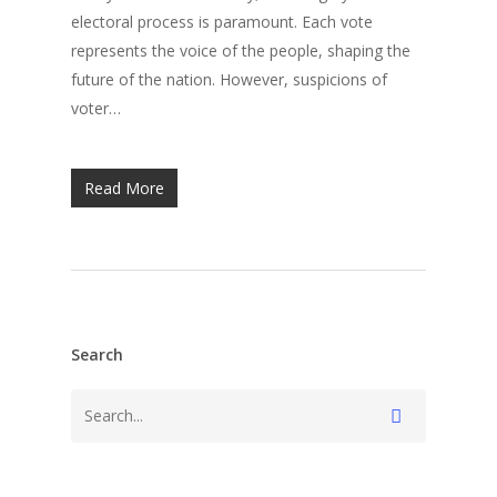
electoral process is paramount. Each vote
represents the voice of the people, shaping the
future of the nation. However, suspicions of
voter…
Read More
Search