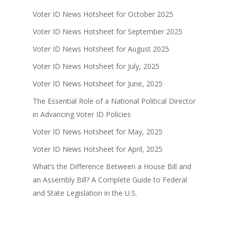
Voter ID News Hotsheet for October 2025
Voter ID News Hotsheet for September 2025
Voter ID News Hotsheet for August 2025
Voter ID News Hotsheet for July, 2025
Voter ID News Hotsheet for June, 2025
The Essential Role of a National Political Director
in Advancing Voter ID Policies
Voter ID News Hotsheet for May, 2025
Voter ID News Hotsheet for April, 2025
What’s the Difference Between a House Bill and
an Assembly Bill? A Complete Guide to Federal
and State Legislation in the U.S.