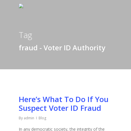
Tag
fraud - Voter ID Authority
Here’s What To Do If You
Suspect Voter ID Fraud
By
admin
Blog
In any democratic society, the integrity of the