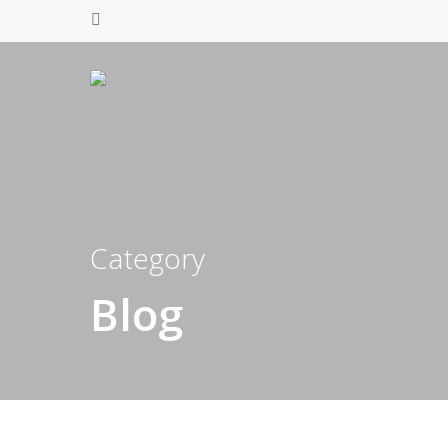
Category
Blog