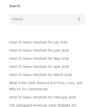
Search
Voter ID News Hotsheet for July 2026
Voter ID News Hotsheet for June 2026
Voter ID News Hotsheet for May 2026
Voter ID News Hotsheet for April 2026
Voter ID News Hotsheet for March 2026
What Is the SAVE America Act? Pros, Cons, and
Why It’s So Controversial
Voter ID News Hotsheet for February 2026
The Safeguard American Voter Eligibility Act