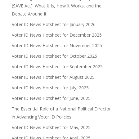
(SAVE Act): What It Is, How It Works, and the
Debate Around It
Voter ID News Hotsheet for January 2026
Voter ID News Hotsheet for December 2025
Voter ID News Hotsheet for November 2025
Voter ID News Hotsheet for October 2025
Voter ID News Hotsheet for September 2025
Voter ID News Hotsheet for August 2025
Voter ID News Hotsheet for July, 2025
Voter ID News Hotsheet for June, 2025
The Essential Role of a National Political Director
in Advancing Voter ID Policies
Voter ID News Hotsheet for May, 2025
Voter ID News Hotsheet for April, 2025