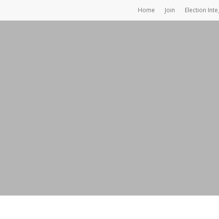
Home
Join
Election Inte