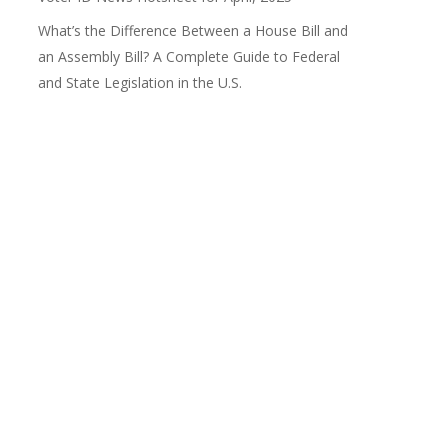
What’s the Difference Between a House Bill and
an Assembly Bill? A Complete Guide to Federal
and State Legislation in the U.S.