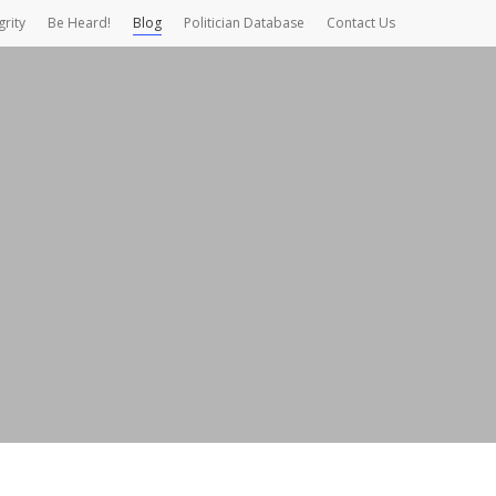
grity
Be Heard!
Blog
Politician Database
Contact Us