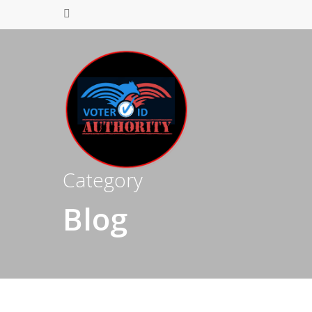
Category
Blog