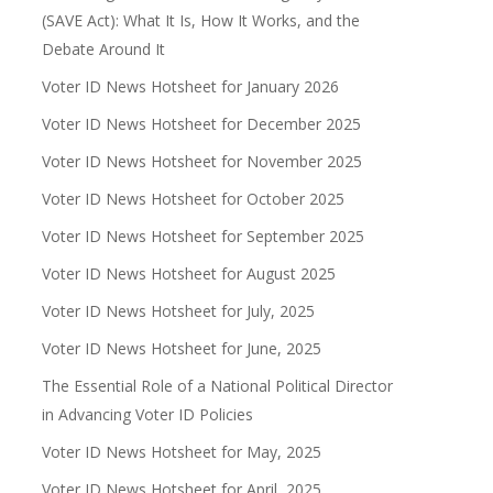
(SAVE Act): What It Is, How It Works, and the
Debate Around It
Voter ID News Hotsheet for January 2026
Voter ID News Hotsheet for December 2025
Voter ID News Hotsheet for November 2025
Voter ID News Hotsheet for October 2025
Voter ID News Hotsheet for September 2025
Voter ID News Hotsheet for August 2025
Voter ID News Hotsheet for July, 2025
Voter ID News Hotsheet for June, 2025
The Essential Role of a National Political Director
in Advancing Voter ID Policies
Voter ID News Hotsheet for May, 2025
Voter ID News Hotsheet for April, 2025