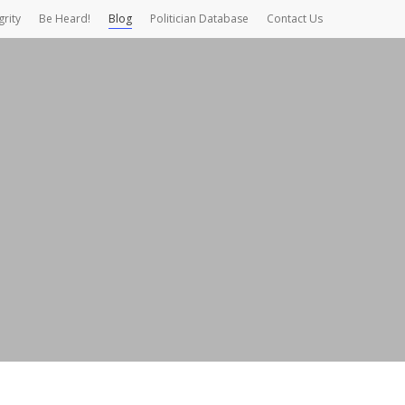
grity
Be Heard!
Blog
Politician Database
Contact Us