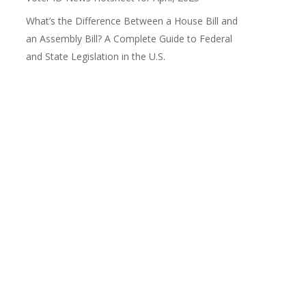
What’s the Difference Between a House Bill and
an Assembly Bill? A Complete Guide to Federal
and State Legislation in the U.S.