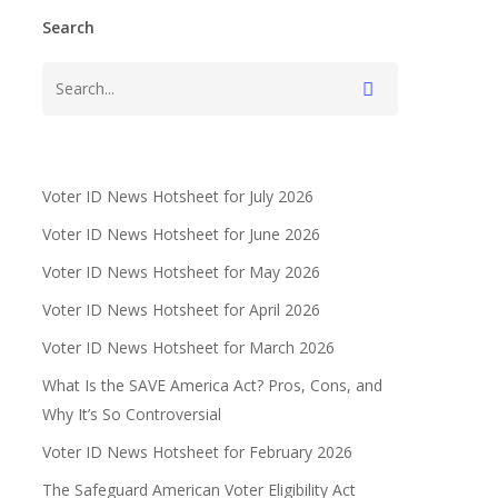
Search
Voter ID News Hotsheet for July 2026
Voter ID News Hotsheet for June 2026
Voter ID News Hotsheet for May 2026
Voter ID News Hotsheet for April 2026
Voter ID News Hotsheet for March 2026
What Is the SAVE America Act? Pros, Cons, and
Why It’s So Controversial
Voter ID News Hotsheet for February 2026
The Safeguard American Voter Eligibility Act