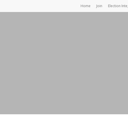
Home
Join
Election Inte